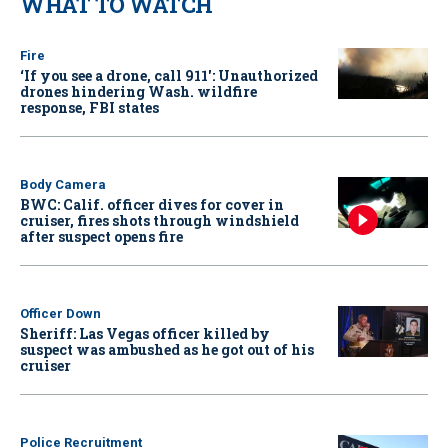
WHAT TO WATCH
Fire
‘If you see a drone, call 911': Unauthorized
drones hindering Wash. wildfire
response, FBI states
Body Camera
BWC: Calif. officer dives for cover in
cruiser, fires shots through windshield
after suspect opens fire
Officer Down
Sheriff: Las Vegas officer killed by
suspect was ambushed as he got out of his
cruiser
Police Recruitment