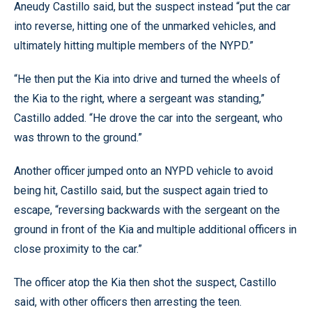
Aneudy Castillo said, but the suspect instead “put the car
into reverse, hitting one of the unmarked vehicles, and
ultimately hitting multiple members of the NYPD.”
“He then put the Kia into drive and turned the wheels of
the Kia to the right, where a sergeant was standing,”
Castillo added. “He drove the car into the sergeant, who
was thrown to the ground.”
Another officer jumped onto an NYPD vehicle to avoid
being hit, Castillo said, but the suspect again tried to
escape, “reversing backwards with the sergeant on the
ground in front of the Kia and multiple additional officers in
close proximity to the car.”
The officer atop the Kia then shot the suspect, Castillo
said, with other officers then arresting the teen.