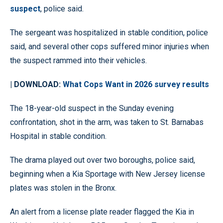
suspect
, police said.
The sergeant was hospitalized in stable condition, police
said, and several other cops suffered minor injuries when
the suspect rammed into their vehicles.
| DOWNLOAD:
What Cops Want in 2026 survey results
The 18-year-old suspect in the Sunday evening
confrontation, shot in the arm, was taken to St. Barnabas
Hospital in stable condition.
The drama played out over two boroughs, police said,
beginning when a Kia Sportage with New Jersey license
plates was stolen in the Bronx.
An alert from a license plate reader flagged the Kia in