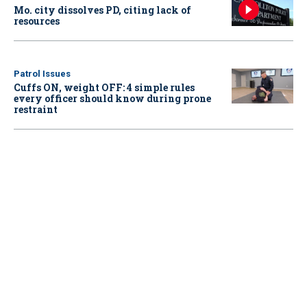
Mo. city dissolves PD, citing lack of
resources
Patrol Issues
Cuffs ON, weight OFF: 4 simple rules
every officer should know during prone
restraint