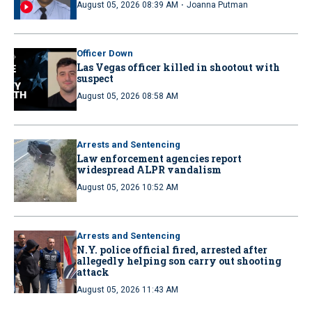
·
August 05, 2026 08:39 AM
Joanna Putman
Officer Down
Las Vegas officer killed in shootout with
suspect
August 05, 2026 08:58 AM
Arrests and Sentencing
Law enforcement agencies report
widespread ALPR vandalism
August 05, 2026 10:52 AM
Arrests and Sentencing
N.Y. police official fired, arrested after
allegedly helping son carry out shooting
attack
August 05, 2026 11:43 AM