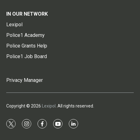
IN OUR NETWORK
Lexipol
Police1 Academy
Police Grants Help
Police1 Job Board
Privacy Manager
Copyright © 2026
Lexipol
. All rights reserved.
t
i
f
y
l
w
n
a
o
i
i
s
c
u
n