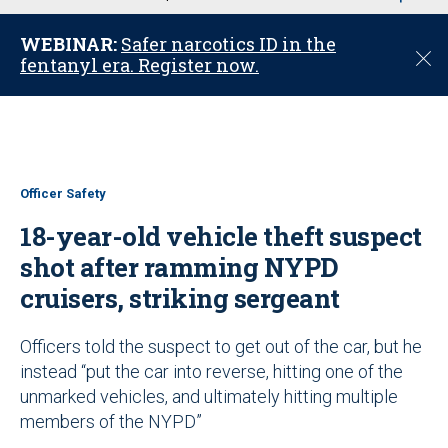
u
WEBINAR:
Safer narcotics ID in the
C
fentanyl era. Register now.
l
o
s
e
Officer Safety
18-year-old vehicle theft suspect
shot after ramming NYPD
cruisers, striking sergeant
Officers told the suspect to get out of the car, but he
instead “put the car into reverse, hitting one of the
unmarked vehicles, and ultimately hitting multiple
members of the NYPD”