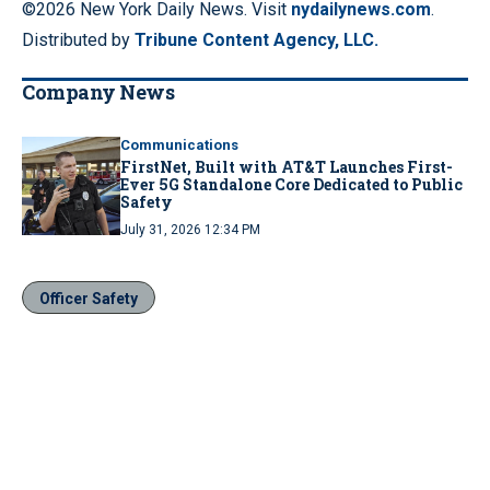
©2026 New York Daily News. Visit
nydailynews.com
.
Distributed by
Tribune Content Agency, LLC.
Company News
Communications
FirstNet, Built with AT&T Launches First-
Ever 5G Standalone Core Dedicated to Public
Safety
July 31, 2026 12:34 PM
Officer Safety