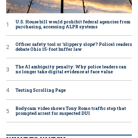
U.S. House bill would prohibit federal agencies from
purchasing, accessing ALPR systems
Officer safety tool or ‘slippery slope’? Police1 readers
debate Ohio 15-foot buffer law
The AI ambiguity penalty: Why police leaders can
no longer take digital evidence at face value
Testing Scrolling Page
Bodycam video shows Tony Romo traffic stop that
prompted arrest for suspected DUI