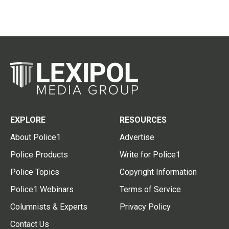
EXPLORE
RESOURCES
About Police1
Advertise
Police Products
Write for Police1
Police Topics
Copyright Information
Police1 Webinars
Terms of Service
Columnists & Experts
Privacy Policy
Contact Us