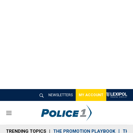
NEWSLETTERS
MY ACCOUNT
M
e
n
TRENDING TOPICS
THE PROMOTION PLAYBOOK
THE 