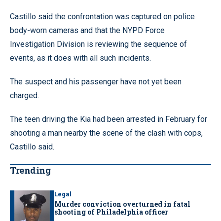
Castillo said the confrontation was captured on police
body-worn cameras and that the NYPD Force
Investigation Division is reviewing the sequence of
events, as it does with all such incidents.
The suspect and his passenger have not yet been
charged.
The teen driving the Kia had been arrested in February for
shooting a man nearby the scene of the clash with cops,
Castillo said.
Trending
Legal
Murder conviction overturned in fatal
shooting of Philadelphia officer