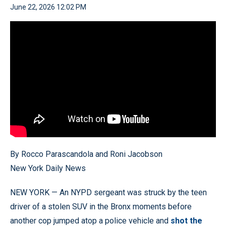
June 22, 2026 12:02 PM
By Rocco Parascandola and Roni Jacobson
New York Daily News
NEW YORK — An NYPD sergeant was struck by the teen
driver of a stolen SUV in the Bronx moments before
another cop jumped atop a police vehicle and
shot the