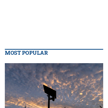
MOST POPULAR