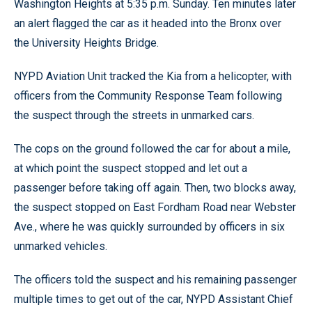
Washington Heights at 5:35 p.m. Sunday. Ten minutes later
an alert flagged the car as it headed into the Bronx over
the University Heights Bridge.
NYPD Aviation Unit tracked the Kia from a helicopter, with
officers from the Community Response Team following
the suspect through the streets in unmarked cars.
The cops on the ground followed the car for about a mile,
at which point the suspect stopped and let out a
passenger before taking off again. Then, two blocks away,
the suspect stopped on East Fordham Road near Webster
Ave., where he was quickly surrounded by officers in six
unmarked vehicles.
The officers told the suspect and his remaining passenger
multiple times to get out of the car, NYPD Assistant Chief