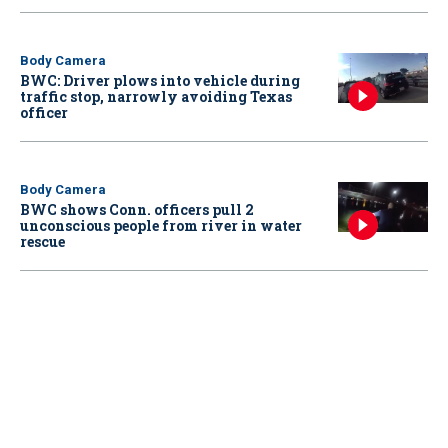
Body Camera
BWC: Driver plows into vehicle during
traffic stop, narrowly avoiding Texas
officer
Body Camera
BWC shows Conn. officers pull 2
unconscious people from river in water
rescue