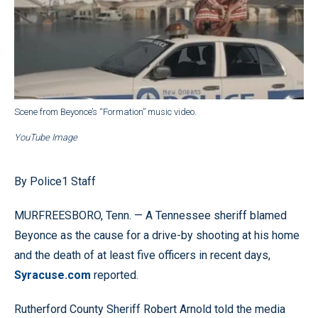
Scene from Beyonce’s “Formation” music video.
YouTube Image
By Police1 Staff
MURFREESBORO, Tenn. — A Tennessee sheriff blamed
Beyonce as the cause for a drive-by shooting at his home
and the death of at least five officers in recent days,
Syracuse.com
reported.
Rutherford County Sheriff Robert Arnold told the media