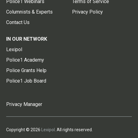
Police1 Webinars
Terms of Service
Columnists & Experts
Privacy Policy
Contact Us
IN OUR NETWORK
Lexipol
Police1 Academy
Police Grants Help
Police1 Job Board
Privacy Manager
Copyright © 2026
Lexipol
. All rights reserved.