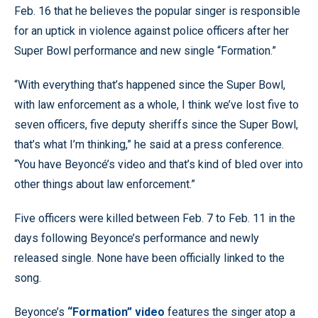
Feb. 16 that he believes the popular singer is responsible
for an uptick in violence against police officers after her
Super Bowl performance and new single “Formation.”
“With everything that’s happened since the Super Bowl,
with law enforcement as a whole, I think we’ve lost five to
seven officers, five deputy sheriffs since the Super Bowl,
that’s what I’m thinking,” he said at a press conference.
“You have Beyoncé’s video and that’s kind of bled over into
other things about law enforcement.”
Five officers were killed between Feb. 7 to Feb. 11 in the
days following Beyonce’s performance and newly
released single. None have been officially linked to the
song.
Beyonce’s
“Formation” video
features the singer atop a