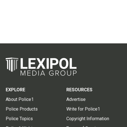
EXPLORE
RESOURCES
About Police1
Advertise
Police Products
Write for Police1
Police Topics
Copyright Information