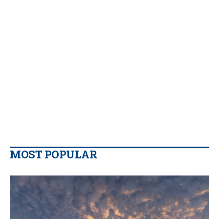
MOST POPULAR