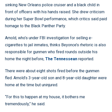
sinking New Orleans police cruiser and a black child in
front of officers with his hands raised. She drew criticism
during her Super Bowl performance, which critics said paid
homage to the Black Panther Party.
Arnold, who’s under FBI investigation for selling e-
cigarettes to jail inmates, thinks Beyonce’s rhetoric is also
responsible for gunmen who fired rounds outside his
home the night before,
The Tennessean
reported.
There were about eight shots fired before the gunmen
fled. Arnold’s 3-year-old son and 8-year-old daughter were
home at the time but uninjured.
“For this to happen at my house, it bothers me
tremendously,” he said.