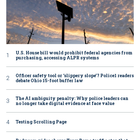
U.S. House bill would prohibit federal agencies from
purchasing, accessing ALPR systems
Officer safety tool or ‘slippery slope’? Police1 readers
debate Ohio 15-foot buffer law
The AI ambiguity penalty: Why police leaders can
no longer take digital evidence at face value
Testing Scrolling Page