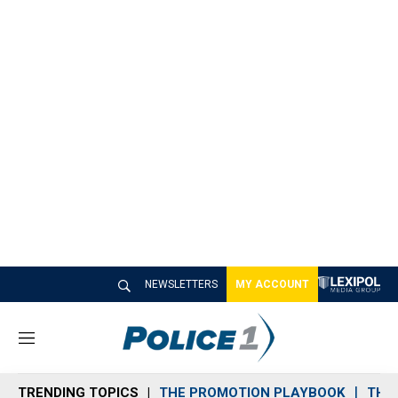
NEWSLETTERS
MY ACCOUNT
M
e
n
TRENDING TOPICS
THE PROMOTION PLAYBOOK
THE 