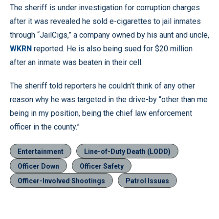
The sheriff is under investigation for corruption charges
after it was revealed he sold e-cigarettes to jail inmates
through “JailCigs,” a company owned by his aunt and uncle,
WKRN
reported. He is also being sued for $20 million
after an inmate was beaten in their cell.
The sheriff told reporters he couldn’t think of any other
reason why he was targeted in the drive-by “other than me
being in my position, being the chief law enforcement
officer in the county.”
Entertainment
Line-of-Duty Death (LODD)
Officer Down
Officer Safety
Officer-Involved Shootings
Patrol Issues