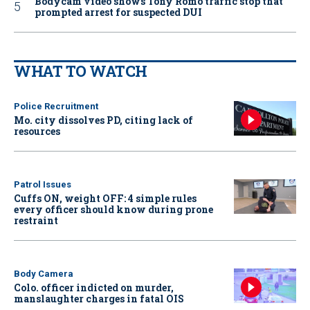
Bodycam video shows Tony Romo traffic stop that
prompted arrest for suspected DUI
WHAT TO WATCH
Police Recruitment
Mo. city dissolves PD, citing lack of
resources
Patrol Issues
Cuffs ON, weight OFF: 4 simple rules
every officer should know during prone
restraint
Body Camera
Colo. officer indicted on murder,
manslaughter charges in fatal OIS