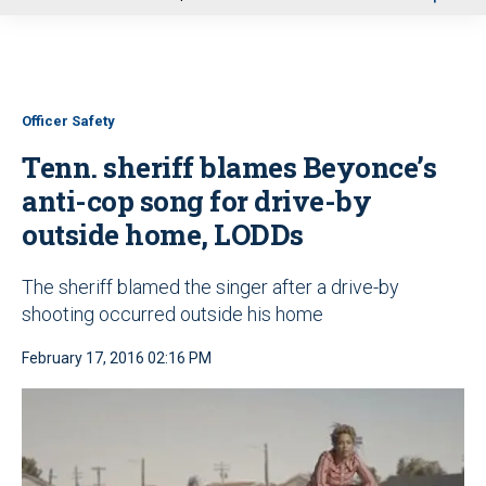
u
Officer Safety
Tenn. sheriff blames Beyonce’s
anti-cop song for drive-by
outside home, LODDs
The sheriff blamed the singer after a drive-by
shooting occurred outside his home
February 17, 2016 02:16 PM