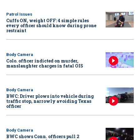
Patrol Issues
Cuffs ON, weight OFF: 4 simple rules
every officer should know during prone
restraint
Body Camera
Colo. officer indicted on murder,
manslaughter charges in fatal OIS
Body Camera
BWC: Driver plows into vehicle during
traffic stop, narrowly avoiding Texas
officer
Body Camera
BWC shows Conn. officers pull 2