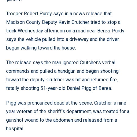
Trooper Robert Purdy says in a news release that
Madison County Deputy Kevin Crutcher tried to stop a
truck Wednesday afternoon on a road near Berea. Purdy
says the vehicle pulled into a driveway and the driver
began walking toward the house.
The release says the man ignored Crutcher’s verbal
commands and pulled a handgun and began shooting
toward the deputy. Crutcher was hit and returned fire,
fatally shooting 51-year-old Daniel Pigg of Berea.
Pigg was pronounced dead at the scene. Crutcher, a nine-
year veteran of the sheriff’s department, was treated for a
gunshot wound to the abdomen and released from a
hospital.