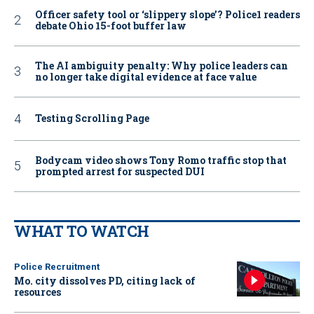
Officer safety tool or ‘slippery slope’? Police1 readers
debate Ohio 15-foot buffer law
The AI ambiguity penalty: Why police leaders can
no longer take digital evidence at face value
Testing Scrolling Page
Bodycam video shows Tony Romo traffic stop that
prompted arrest for suspected DUI
WHAT TO WATCH
Police Recruitment
Mo. city dissolves PD, citing lack of
resources