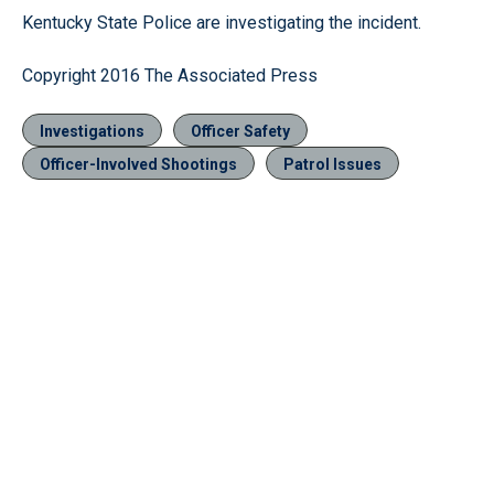
Kentucky State Police are investigating the incident.
Copyright 2016 The Associated Press
Investigations
Officer Safety
Officer-Involved Shootings
Patrol Issues