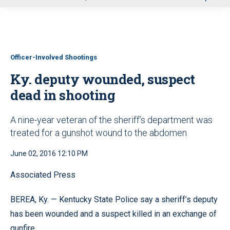
u
Officer-Involved Shootings
Ky. deputy wounded, suspect
dead in shooting
A nine-year veteran of the sheriff’s department was
treated for a gunshot wound to the abdomen
June 02, 2016 12:10 PM
Associated Press
BEREA, Ky. — Kentucky State Police say a sheriff’s deputy
has been wounded and a suspect killed in an exchange of
gunfire.