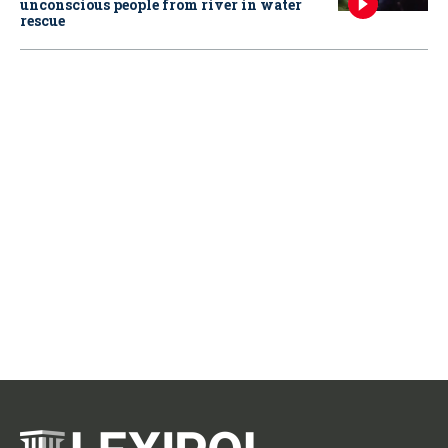
unconscious people from river in water
rescue