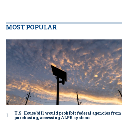
MOST POPULAR
U.S. House bill would prohibit federal agencies from
purchasing, accessing ALPR systems