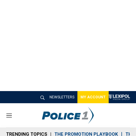
NEWSLETTERS
MY ACCOUNT
M
e
n
TRENDING TOPICS
THE PROMOTION PLAYBOOK
THE 