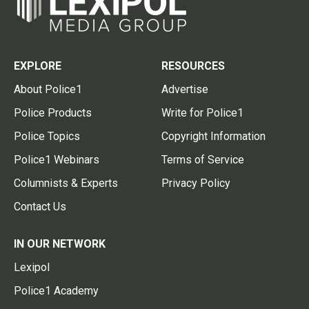
EXPLORE
RESOURCES
About Police1
Advertise
Police Products
Write for Police1
Police Topics
Copyright Information
Police1 Webinars
Terms of Service
Columnists & Experts
Privacy Policy
Contact Us
IN OUR NETWORK
Lexipol
Police1 Academy