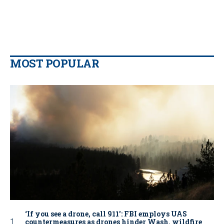
MOST POPULAR
‘If you see a drone, call 911': FBI employs UAS
countermeasures as drones hinder Wash. wildfire