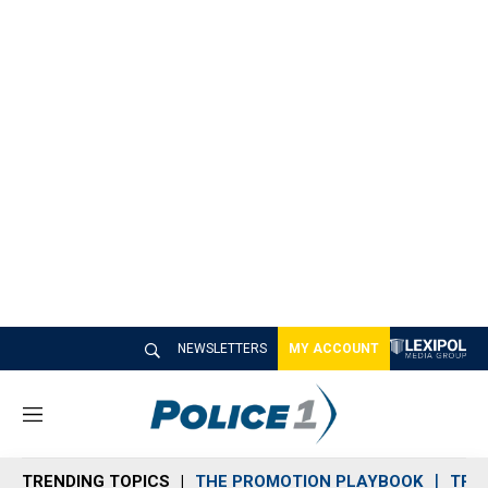
NEWSLETTERS
MY ACCOUNT
M
e
n
TRENDING TOPICS
THE PROMOTION PLAYBOOK
TRA