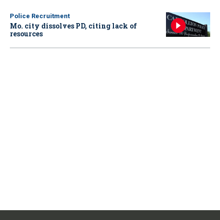
Police Recruitment
Mo. city dissolves PD, citing lack of
resources