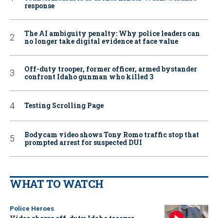
response
The AI ambiguity penalty: Why police leaders can
no longer take digital evidence at face value
Off-duty trooper, former officer, armed bystander
confront Idaho gunman who killed 3
Testing Scrolling Page
Bodycam video shows Tony Romo traffic stop that
prompted arrest for suspected DUI
WHAT TO WATCH
Police Heroes