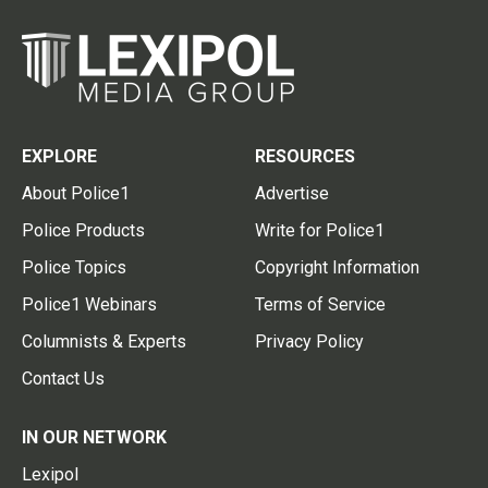
EXPLORE
RESOURCES
About Police1
Advertise
Police Products
Write for Police1
Police Topics
Copyright Information
Police1 Webinars
Terms of Service
Columnists & Experts
Privacy Policy
Contact Us
IN OUR NETWORK
Lexipol