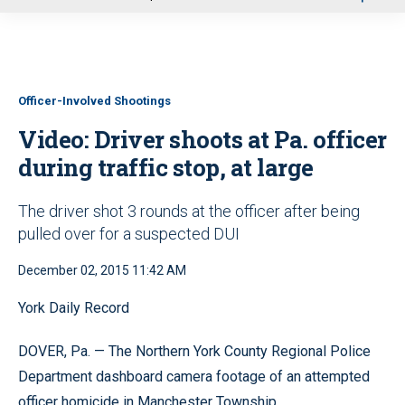
u
Officer-Involved Shootings
Video: Driver shoots at Pa. officer
during traffic stop, at large
The driver shot 3 rounds at the officer after being
pulled over for a suspected DUI
December 02, 2015 11:42 AM
York Daily Record
DOVER, Pa. — The Northern York County Regional Police
Department dashboard camera footage of an attempted
officer homicide in Manchester Township.