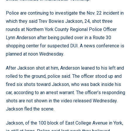
Police are continuing to investigate the Nov. 22 incident in
which they said Trev Bowies Jackson, 24, shot three
rounds at Northern York County Regional Police Officer
Lynn Anderson after being pulled over in a Route 30
shopping center for suspected DUI. A news conference is
planned at noon Wednesday.
After Jackson shot at him, Anderson leaned to his left and
rolled to the ground, police said. The officer stood up and
fired six shots toward Jackson, who was back inside his
car, according to an arrest warrant. The officer’s responding
shots are not shown in the video released Wednesday.
Jackson fled the scene.
Jackson, of the 100 block of East College Avenue in York,