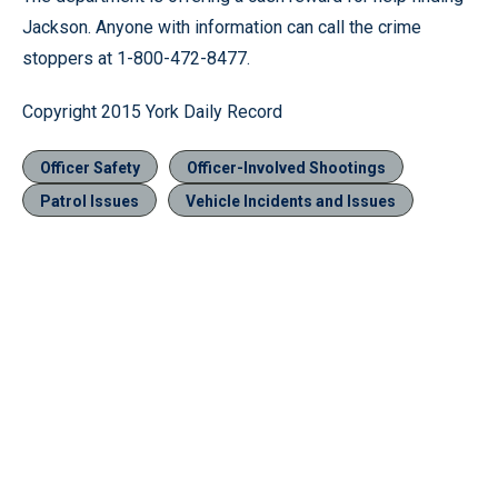
Jackson. Anyone with information can call the crime
stoppers at 1-800-472-8477.
Copyright 2015 York Daily Record
Officer Safety
Officer-Involved Shootings
Patrol Issues
Vehicle Incidents and Issues