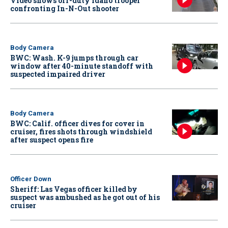
Video shows off-duty Idaho trooper
confronting In-N-Out shooter
Body Camera
BWC: Wash. K-9 jumps through car
window after 40-minute standoff with
suspected impaired driver
Body Camera
BWC: Calif. officer dives for cover in
cruiser, fires shots through windshield
after suspect opens fire
Officer Down
Sheriff: Las Vegas officer killed by
suspect was ambushed as he got out of his
cruiser