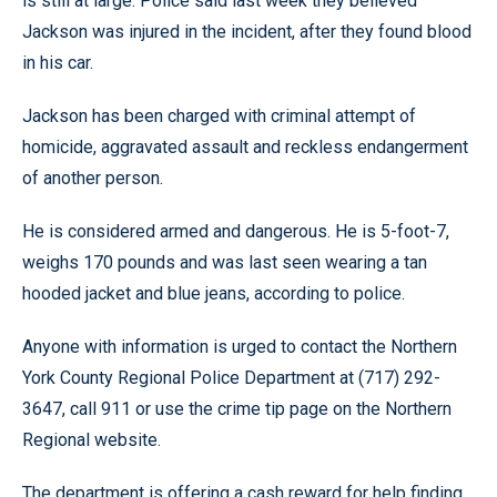
is still at large. Police said last week they believed
Jackson was injured in the incident, after they found blood
in his car.
Jackson has been charged with criminal attempt of
homicide, aggravated assault and reckless endangerment
of another person.
He is considered armed and dangerous. He is 5-foot-7,
weighs 170 pounds and was last seen wearing a tan
hooded jacket and blue jeans, according to police.
Anyone with information is urged to contact the Northern
York County Regional Police Department at (717) 292-
3647, call 911 or use the crime tip page on the Northern
Regional website.
The department is offering a cash reward for help finding