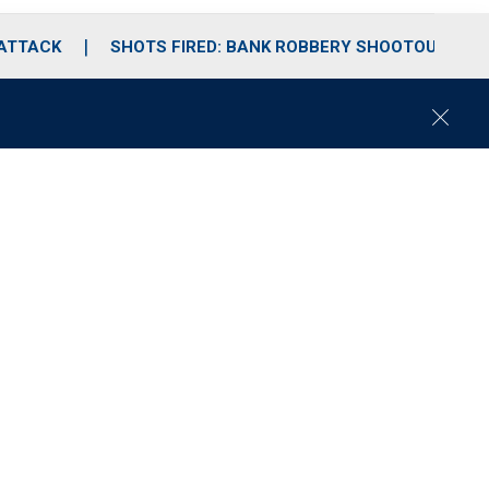
 ATTACK
SHOTS FIRED: BANK ROBBERY SHOOTOUT
C
l
o
s
e