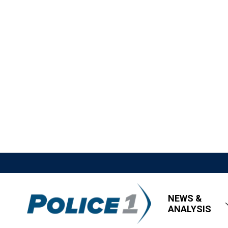
NEWS &
ANALYSIS