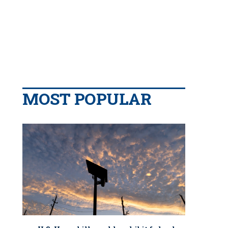
MOST POPULAR