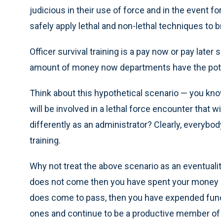
judicious in their use of force and in the event fo
safely apply lethal and non-lethal techniques to b
Officer survival training is a pay now or pay later
amount of money now departments have the poten
Think about this hypothetical scenario — you kn
will be involved in a lethal force encounter that wi
differently as an administrator? Clearly, everybo
training.
Why not treat the above scenario as an eventuality
does not come then you have spent your money and
does come to pass, then you have expended funds 
ones and continue to be a productive member of y