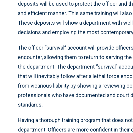
deposits will be used to protect the officer and t
and efficient manner. This same training will also
These deposits will show a department with well 
decisions and employing the most contemporary t
The officer “survival” account will provide officers 
encounter, allowing them to return to serving th
the department. The department “survival” account 
that will inevitably follow after a lethal force en
from vicarious liability by showing a reviewing cou
professionals who have documented and court de
standards.
Having a thorough training program that does not
department. Officers are more confident in thei