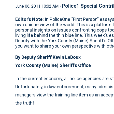
Police1 Special Contr
June 06, 2011 10:02 AM •
Editor’s Note:
In PoliceOne “First Person” essay
own unique view of the world. This is a platform 
personal insights on issues confronting cops toda
living life behind the thin blue line. This week
Deputy with the York County (Maine) Sheriff’s Off
you want to share your own perspective with o
By Deputy Sheriff Kevin LeDoux
York County (Maine) Sheriff’s Office
In the current economy, all police agencies are s
Unfortunately, in law enforcement, many adminis
managers view the training line item as an accept
the truth!