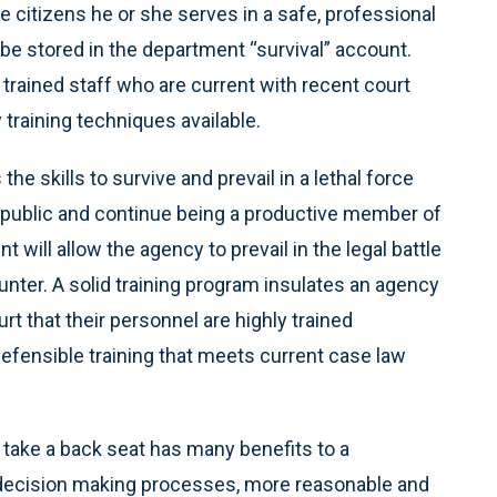
he citizens he or she serves in a safe, professional
 be stored in the department “survival” account.
trained staff who are current with recent court
raining techniques available.
the skills to survive and prevail in a lethal force
e public and continue being a productive member of
will allow the agency to prevail in the legal battle
counter. A solid training program insulates an agency
rt that their personnel are highly trained
fensible training that meets current case law
 take a back seat has many benefits to a
r decision making processes, more reasonable and