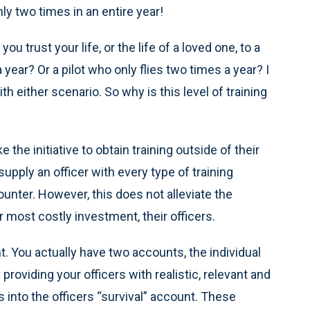
y two times in an entire year!
u trust your life, or the life of a loved one, to a
ear? Or a pilot who only flies two times a year? I
 either scenario. So why is this level of training
the initiative to obtain training outside of their
upply an officer with every type of training
nter. However, this does not alleviate the
r most costly investment, their officers.
. You actually have two accounts, the individual
providing your officers with realistic, relevant and
 into the officers “survival” account. These