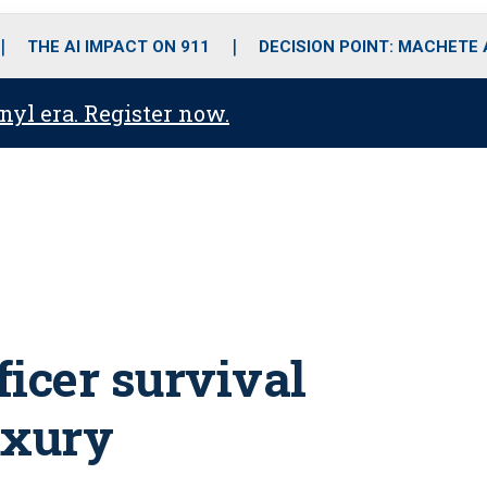
o
r
r
i
e
k
a
n
THE AI IMPACT ON 911
DECISION POINT: MACHETE
m
anyl era. Register now.
ficer survival
luxury