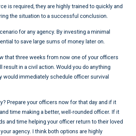
rce is required, they are highly trained to quickly and
ring the situation to a successful conclusion.
 scenario for any agency. By investing a minimal
tial to save large sums of money later on.
ow that three weeks from now one of your officers
ll result in a civil action. Would you do anything
dy would immediately schedule officer survival
? Prepare your officers now for that day and if it
 time making a better, well-rounded officer. If it
and time helping your officer return to their loved
our agency. I think both options are highly