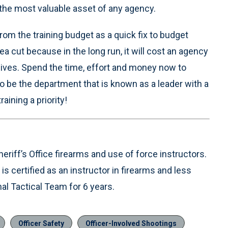
e the most valuable asset of any agency.
om the training budget as a quick fix to budget
ea cut because in the long run, it will cost an agency
 lives. Spend the time, effort and money now to
to be the department that is known as a leader with a
raining a priority!
riff’s Office firearms and use of force instructors.
s certified as an instructor in firearms and less
l Tactical Team for 6 years.
Officer Safety
Officer-Involved Shootings