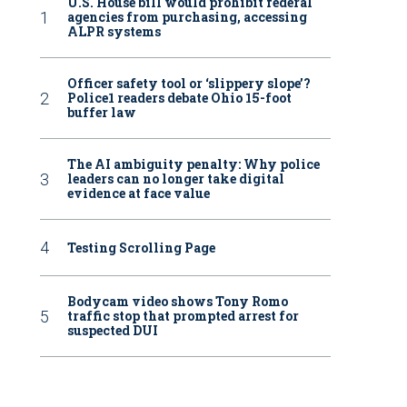
U.S. House bill would prohibit federal
agencies from purchasing, accessing
ALPR systems
Officer safety tool or ‘slippery slope’?
Police1 readers debate Ohio 15-foot
buffer law
The AI ambiguity penalty: Why police
leaders can no longer take digital
evidence at face value
Testing Scrolling Page
Bodycam video shows Tony Romo
traffic stop that prompted arrest for
suspected DUI