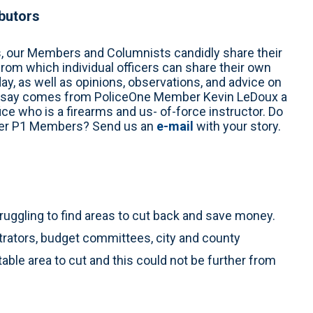
ibutors
s, our Members and Columnists candidly share their
from which individual officers can share their own
y, as well as opinions, observations, and advice on
’s essay comes from PoliceOne Member Kevin LeDoux a
ice who is a firearms and us- of-force instructor. Do
ther P1 Members? Send us an
e-mail
with your story.
truggling to find areas to cut back and save money.
trators, budget committees, city and county
able area to cut and this could not be further from