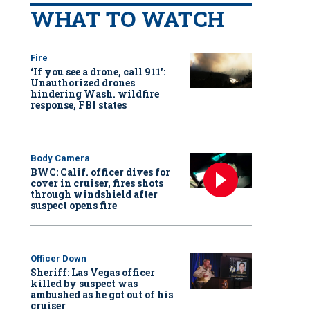
WHAT TO WATCH
Fire
‘If you see a drone, call 911':
Unauthorized drones
hindering Wash. wildfire
response, FBI states
Body Camera
BWC: Calif. officer dives for
cover in cruiser, fires shots
through windshield after
suspect opens fire
Officer Down
Sheriff: Las Vegas officer
killed by suspect was
ambushed as he got out of his
cruiser