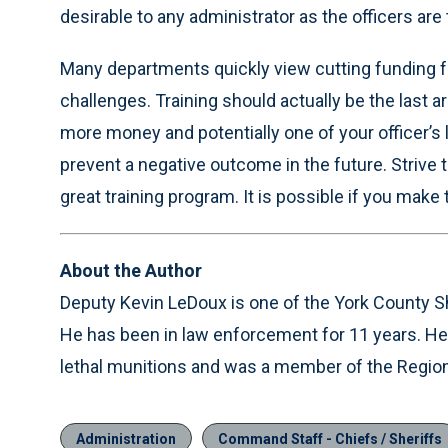
desirable to any administrator as the officers ar
Many departments quickly view cutting funding fr
challenges. Training should actually be the last ar
more money and potentially one of your officer’s
prevent a negative outcome in the future. Strive 
great training program. It is possible if you make t
About the Author
Deputy Kevin LeDoux is one of the York County She
He has been in law enforcement for 11 years. He i
lethal munitions and was a member of the Regiona
Administration
Command Staff - Chiefs / Sheriffs