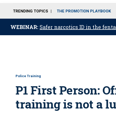
TRENDING TOPICS
THE PROMOTION PLAYBOOK
WEBINAR:
Safer narcotics ID in the fent
Police Training
P1 First Person: Of
training is not a 