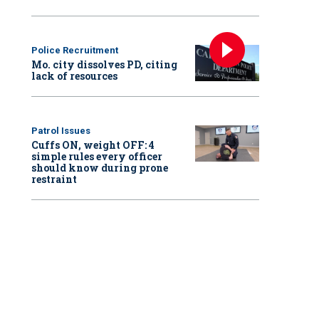
Police Recruitment
Mo. city dissolves PD, citing
lack of resources
Patrol Issues
Cuffs ON, weight OFF: 4
simple rules every officer
should know during prone
restraint