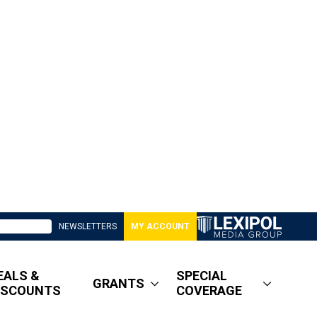
NEWSLETTERS
MY ACCOUNT
EALS &
SPECIAL
GRANTS
ISCOUNTS
COVERAGE