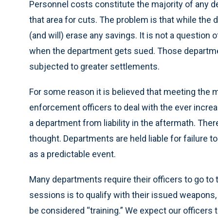
Personnel costs constitute the majority of any 
that area for cuts. The problem is that while the
(and will) erase any savings. It is not a question 
when the department gets sued. Those departments
subjected to greater settlements.
For some reason it is believed that meeting the 
enforcement officers to deal with the ever increas
a department from liability in the aftermath. Ther
thought. Departments are held liable for failure t
as a predictable event.
Many departments require their officers to go to t
sessions is to qualify with their issued weapon
be considered “training.” We expect our officers 