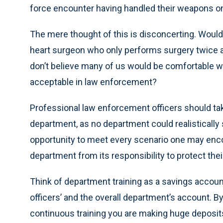
force encounter having handled their weapons onl
The mere thought of this is disconcerting. Would yo
heart surgeon who only performs surgery twice a y
don’t believe many of us would be comfortable with
acceptable in law enforcement?
Professional law enforcement officers should take 
department, as no department could realistically s
opportunity to meet every scenario one may encou
department from its responsibility to protect thei
Think of department training as a savings account
officers’ and the overall department’s account. By 
continuous training you are making huge deposits