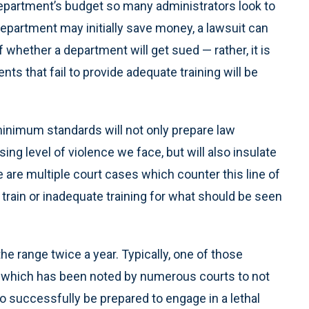
department’s budget so many administrators look to
 department may initially save money, a lawsuit can
of whether a department will get sued — rather, it is
 that fail to provide adequate training will be
minimum standards will not only prepare law
ing level of violence we face, but will also insulate
e are multiple court cases which counter this line of
o train or inadequate training for what should be seen
he range twice a year. Typically, one of those
s, which has been noted by numerous courts to not
to successfully be prepared to engage in a lethal