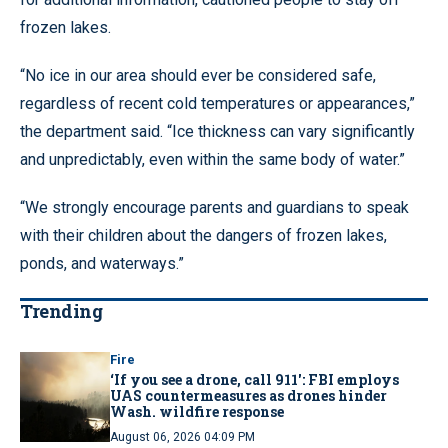
frozen lakes.
“No ice in our area should ever be considered safe,
regardless of recent cold temperatures or appearances,”
the department said. “Ice thickness can vary significantly
and unpredictably, even within the same body of water.”
“We strongly encourage parents and guardians to speak
with their children about the dangers of frozen lakes,
ponds, and waterways.”
Trending
Fire
‘If you see a drone, call 911': FBI employs
UAS countermeasures as drones hinder
Wash. wildfire response
August 06, 2026 04:09 PM