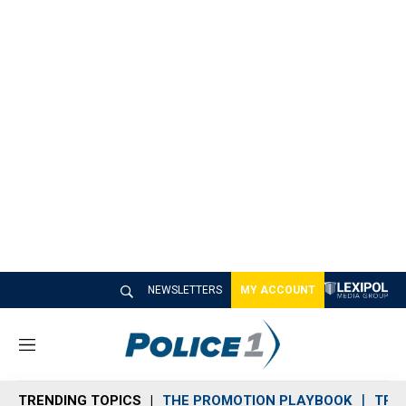
NEWSLETTERS
MY ACCOUNT
M
e
n
TRENDING TOPICS
THE PROMOTION PLAYBOOK
TRA