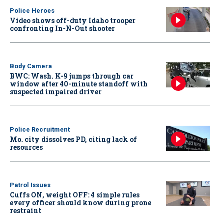
Police Heroes
Video shows off-duty Idaho trooper
confronting In-N-Out shooter
Body Camera
BWC: Wash. K-9 jumps through car
window after 40-minute standoff with
suspected impaired driver
Police Recruitment
Mo. city dissolves PD, citing lack of
resources
Patrol Issues
Cuffs ON, weight OFF: 4 simple rules
every officer should know during prone
restraint