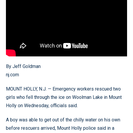
By Jeff Goldman
nj.com
MOUNT HOLLY, N.J. — Emergency workers rescued two
girls who fell through the ice on Woolman Lake in Mount
Holly on Wednesday, officials said.
A boy was able to get out of the chilly water on his own
before rescuers arrived, Mount Holly police said in a