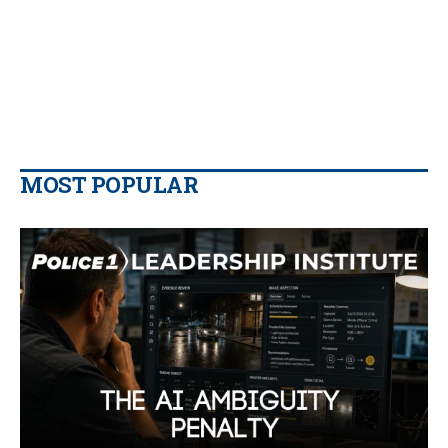
MOST POPULAR