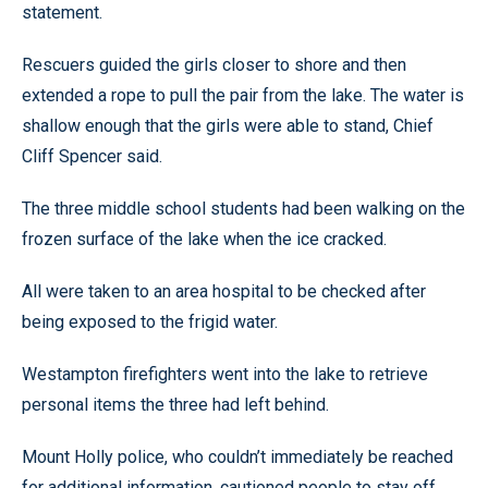
statement.
Rescuers guided the girls closer to shore and then
extended a rope to pull the pair from the lake. The water is
shallow enough that the girls were able to stand, Chief
Cliff Spencer said.
The three middle school students had been walking on the
frozen surface of the lake when the ice cracked.
All were taken to an area hospital to be checked after
being exposed to the frigid water.
Westampton firefighters went into the lake to retrieve
personal items the three had left behind.
Mount Holly police, who couldn’t immediately be reached
for additional information, cautioned people to stay off