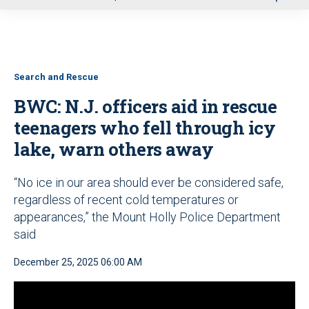
u
Search and Rescue
BWC: N.J. officers aid in rescue
teenagers who fell through icy
lake, warn others away
“No ice in our area should ever be considered safe,
regardless of recent cold temperatures or
appearances,” the Mount Holly Police Department
said
December 25, 2025 06:00 AM