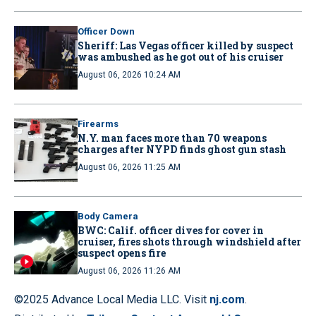
Officer Down
Sheriff: Las Vegas officer killed by suspect
was ambushed as he got out of his cruiser
August 06, 2026 10:24 AM
Firearms
N.Y. man faces more than 70 weapons
charges after NYPD finds ghost gun stash
August 06, 2026 11:25 AM
Body Camera
BWC: Calif. officer dives for cover in
cruiser, fires shots through windshield after
suspect opens fire
August 06, 2026 11:26 AM
©2025 Advance Local Media LLC. Visit
nj.com
.