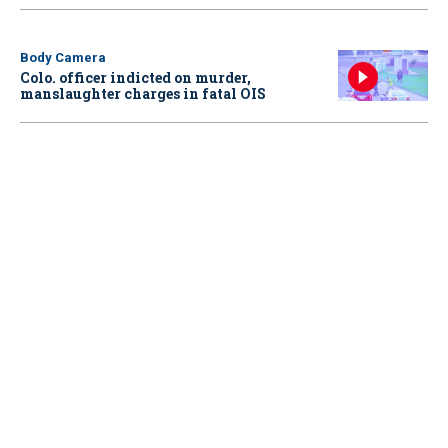
Body Camera
Colo. officer indicted on murder,
manslaughter charges in fatal OIS