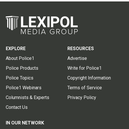
EXPLORE
RESOURCES
About Police1
Advertise
Police Products
Write for Police1
Police Topics
Copyright Information
Police1 Webinars
Terms of Service
Columnists & Experts
Privacy Policy
Contact Us
IN OUR NETWORK