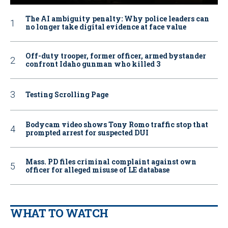
The AI ambiguity penalty: Why police leaders can
no longer take digital evidence at face value
Off-duty trooper, former officer, armed bystander
confront Idaho gunman who killed 3
Testing Scrolling Page
Bodycam video shows Tony Romo traffic stop that
prompted arrest for suspected DUI
Mass. PD files criminal complaint against own
officer for alleged misuse of LE database
WHAT TO WATCH