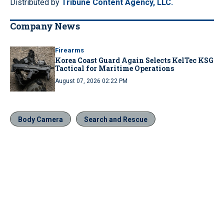
Distributed by
Tribune Content Agency, LLC.
Company News
Firearms
Korea Coast Guard Again Selects KelTec KSG
Tactical for Maritime Operations
August 07, 2026 02:22 PM
Body Camera
Search and Rescue