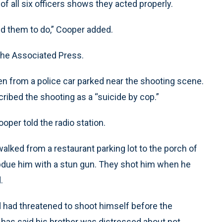
of all six officers shows they acted properly.
ed them to do,” Cooper added.
The Associated Press.
ken from a police car parked near the shooting scene.
ibed the shooting as a “suicide by cop.”
ooper told the radio station.
alked from a restaurant parking lot to the porch of
bdue him with a stun gun. They shot him when he
.
had threatened to shoot himself before the
 has said his brother was distressed about not