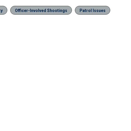
ty
Officer-Involved Shootings
Patrol Issues