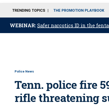
TRENDING TOPICS
THE PROMOTION PLAYBOOK
WEBINAR:
Safer narcotics ID in the fent
Police News
Tenn. police fire 
rifle threatening s