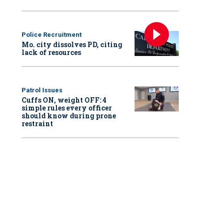
Police Recruitment
Mo. city dissolves PD, citing
lack of resources
Patrol Issues
Cuffs ON, weight OFF: 4
simple rules every officer
should know during prone
restraint