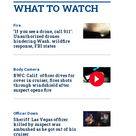
WHAT TO WATCH
Fire
‘If you see a drone, call 911':
Unauthorized drones
hindering Wash. wildfire
response, FBI states
Body Camera
BWC: Calif. officer dives for
cover in cruiser, fires shots
through windshield after
suspect opens fire
Officer Down
Sheriff: Las Vegas officer
killed by suspect was
ambushed as he got out of his
cruiser