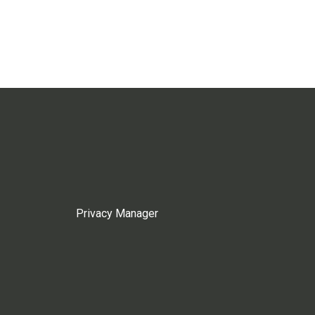
Privacy Manager