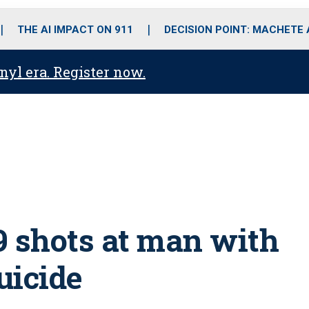
o
r
r
i
e
k
a
n
THE AI IMPACT ON 911
DECISION POINT: MACHETE
m
anyl era. Register now.
59 shots at man with
uicide