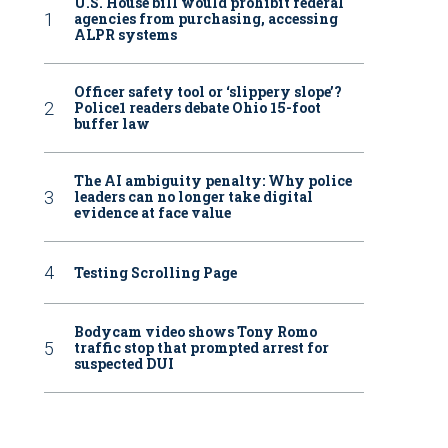
U.S. House bill would prohibit federal
agencies from purchasing, accessing
ALPR systems
Officer safety tool or ‘slippery slope’?
Police1 readers debate Ohio 15-foot
buffer law
The AI ambiguity penalty: Why police
leaders can no longer take digital
evidence at face value
Testing Scrolling Page
Bodycam video shows Tony Romo
traffic stop that prompted arrest for
suspected DUI