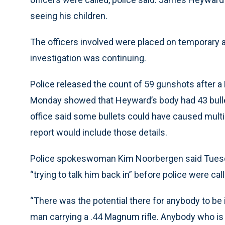
seeing his children.
The officers involved were placed on temporary a
investigation was continuing.
Police released the count of 59 gunshots after a
Monday showed that Heyward’s body had 43 bulle
office said some bullets could have caused mult
report would include those details.
Police spokeswoman Kim Noorbergen said Tuesda
“trying to talk him back in” before police were cal
“There was the potential there for anybody to be 
man carrying a .44 Magnum rifle. Anybody who is 