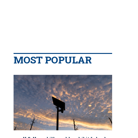
MOST POPULAR