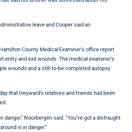
dministrative leave and Cooper said an
 Hamilton County Medical Examiner’s office report
t entry and exit wounds. The medical examiner’s
iple wounds and a still-to-be completed autopsy
y that Heyward’s relatives and friends had been
led.
in danger,” Noorbergen said. “You’ve got a distraught
around is in danger.”