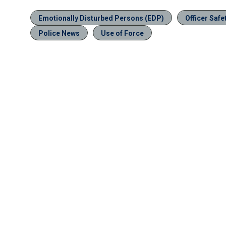
Emotionally Disturbed Persons (EDP)
Officer Safe
Police News
Use of Force