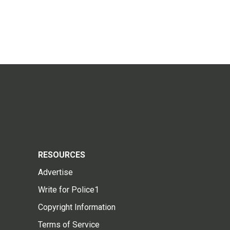
RESOURCES
Advertise
Write for Police1
Copyright Information
Terms of Service