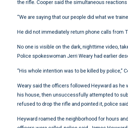
the rifle. Cooper said the simultaneous reactions 
“We are saying that our people did what we train
He did not immediately return phone calls from 
No one is visible on the dark, nighttime video, ta
Police spokeswoman Jerri Weary had earlier descr
“His whole intention was to be killed by police,” C
Weary said the officers followed Heyward as he w
his house, then unsuccessfully attempted to su
refused to drop the rifle and pointed it, police said
Heyward roamed the neighborhood for hours and 
officers were called, police said. James Heyward