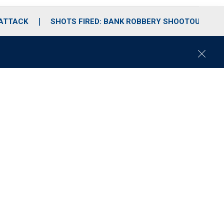
 ATTACK
SHOTS FIRED: BANK ROBBERY SHOOTOUT
C
l
o
s
e