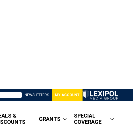
NEWSLETTERS
MY ACCOUNT
EALS &
SPECIAL
GRANTS
ISCOUNTS
COVERAGE