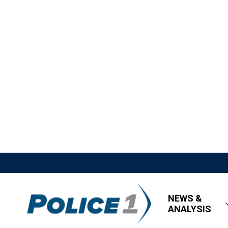
NEWS &
ANALYSIS