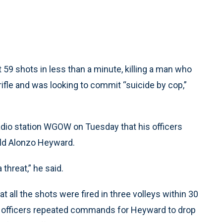
59 shots in less than a minute, killing a man who
fle and was looking to commit “suicide by cop,”
dio station WGOW on Tuesday that his officers
-old Alonzo Heyward.
threat,” he said.
all the shots were fired in three volleys within 30
s officers repeated commands for Heyward to drop