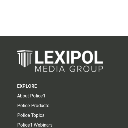
EXPLORE
About Police1
Police Products
Police Topics
Police1 Webinars