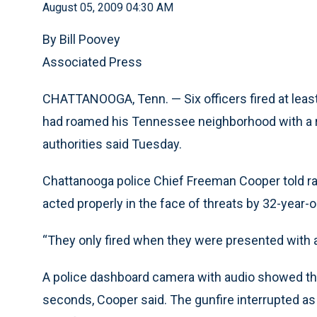
August 05, 2009 04:30 AM
By Bill Poovey
Associated Press
CHATTANOOGA, Tenn. — Six officers fired at least 
had roamed his Tennessee neighborhood with a ri
authorities said Tuesday.
Chattanooga police Chief Freeman Cooper told ra
acted properly in the face of threats by 32-year
“They only fired when they were presented with a 
A police dashboard camera with audio showed that 
seconds, Cooper said. The gunfire interrupted a