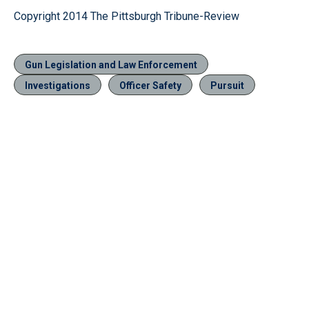
Copyright 2014 The Pittsburgh Tribune-Review
Gun Legislation and Law Enforcement
Investigations
Officer Safety
Pursuit