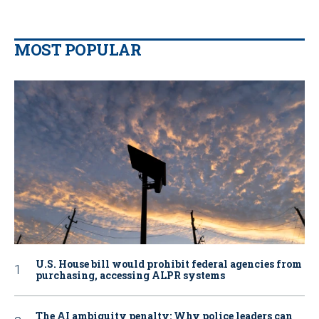
MOST POPULAR
U.S. House bill would prohibit federal agencies from
purchasing, accessing ALPR systems
The AI ambiguity penalty: Why police leaders can