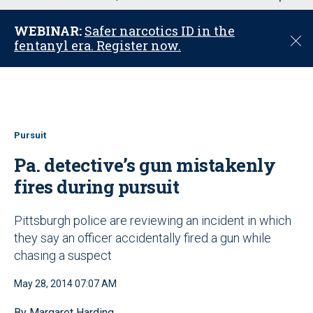
u
WEBINAR:
Safer narcotics ID in the
C
fentanyl era. Register now.
l
o
s
e
Pursuit
Pa. detective’s gun mistakenly
fires during pursuit
Pittsburgh police are reviewing an incident in which
they say an officer accidentally fired a gun while
chasing a suspect
May 28, 2014 07:07 AM
By Margaret Harding