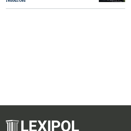
resources