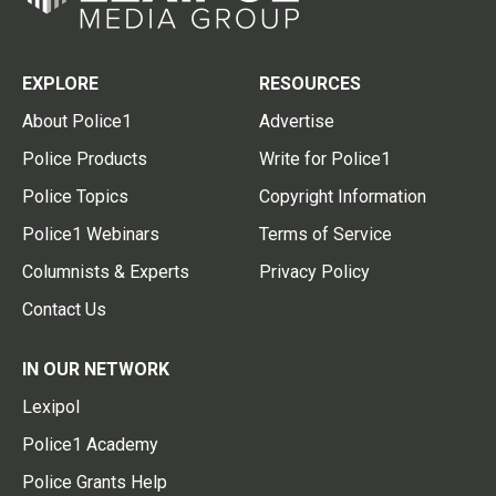
EXPLORE
RESOURCES
About Police1
Advertise
Police Products
Write for Police1
Police Topics
Copyright Information
Police1 Webinars
Terms of Service
Columnists & Experts
Privacy Policy
Contact Us
IN OUR NETWORK
Lexipol
Police1 Academy
Police Grants Help