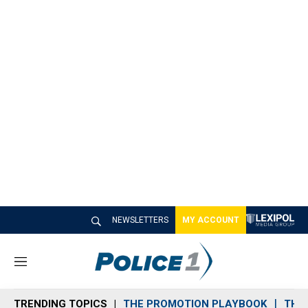
NEWSLETTERS
MY ACCOUNT
M
e
n
TRENDING TOPICS
THE PROMOTION PLAYBOOK
THE 