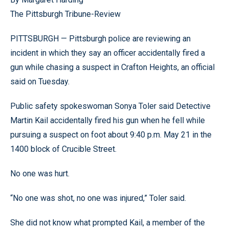
The Pittsburgh Tribune-Review
PITTSBURGH — Pittsburgh police are reviewing an
incident in which they say an officer accidentally fired a
gun while chasing a suspect in Crafton Heights, an official
said on Tuesday.
Public safety spokeswoman Sonya Toler said Detective
Martin Kail accidentally fired his gun when he fell while
pursuing a suspect on foot about 9:40 p.m. May 21 in the
1400 block of Crucible Street.
No one was hurt.
“No one was shot, no one was injured,” Toler said.
She did not know what prompted Kail, a member of the