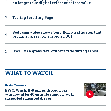
no longer take digital evidence at face value
Testing Scrolling Page
Bodycam video shows Tony Romo traffic stop that
prompted arrest for suspected DUI
BWC: Man grabs Nev. officer’s rifle during arrest
WHAT TO WATCH
Body Camera
BWC: Wash. K-9 jumps through car
window after 40-minute standoff with
suspected impaired driver