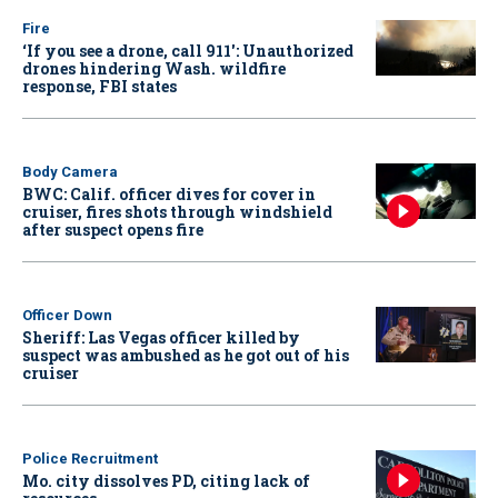
Fire
‘If you see a drone, call 911': Unauthorized
drones hindering Wash. wildfire
response, FBI states
Body Camera
BWC: Calif. officer dives for cover in
cruiser, fires shots through windshield
after suspect opens fire
Officer Down
Sheriff: Las Vegas officer killed by
suspect was ambushed as he got out of his
cruiser
Police Recruitment
Mo. city dissolves PD, citing lack of