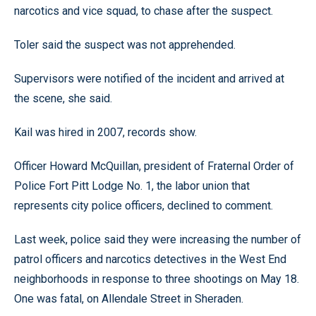
narcotics and vice squad, to chase after the suspect.
Toler said the suspect was not apprehended.
Supervisors were notified of the incident and arrived at
the scene, she said.
Kail was hired in 2007, records show.
Officer Howard McQuillan, president of Fraternal Order of
Police Fort Pitt Lodge No. 1, the labor union that
represents city police officers, declined to comment.
Last week, police said they were increasing the number of
patrol officers and narcotics detectives in the West End
neighborhoods in response to three shootings on May 18.
One was fatal, on Allendale Street in Sheraden.