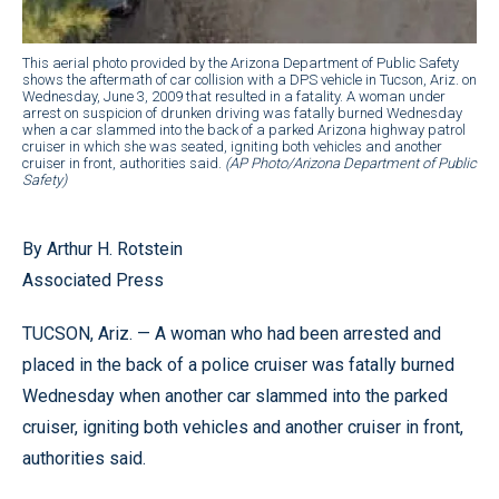
This aerial photo provided by the Arizona Department of Public Safety
shows the aftermath of car collision with a DPS vehicle in Tucson, Ariz. on
Wednesday, June 3, 2009 that resulted in a fatality. A woman under
arrest on suspicion of drunken driving was fatally burned Wednesday
when a car slammed into the back of a parked Arizona highway patrol
cruiser in which she was seated, igniting both vehicles and another
cruiser in front, authorities said.
(AP Photo/Arizona Department of Public
Safety)
By Arthur H. Rotstein
Associated Press
TUCSON, Ariz. — A woman who had been arrested and
placed in the back of a police cruiser was fatally burned
Wednesday when another car slammed into the parked
cruiser, igniting both vehicles and another cruiser in front,
authorities said.