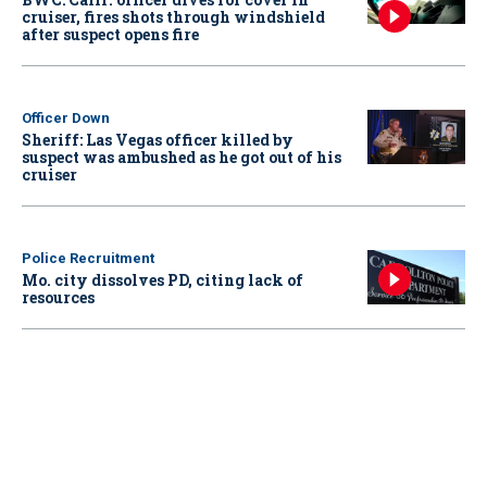
cruiser, fires shots through windshield
after suspect opens fire
Officer Down
Sheriff: Las Vegas officer killed by
suspect was ambushed as he got out of his
cruiser
Police Recruitment
Mo. city dissolves PD, citing lack of
resources