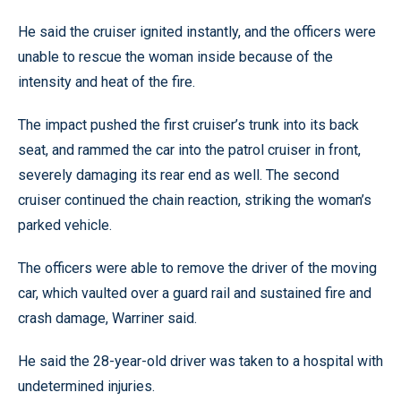
He said the cruiser ignited instantly, and the officers were
unable to rescue the woman inside because of the
intensity and heat of the fire.
The impact pushed the first cruiser’s trunk into its back
seat, and rammed the car into the patrol cruiser in front,
severely damaging its rear end as well. The second
cruiser continued the chain reaction, striking the woman’s
parked vehicle.
The officers were able to remove the driver of the moving
car, which vaulted over a guard rail and sustained fire and
crash damage, Warriner said.
He said the 28-year-old driver was taken to a hospital with
undetermined injuries.