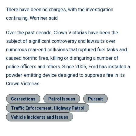
There have been no charges, with the investigation
continuing, Warriner said.
Over the past decade, Crown Victorias have been the
subject of significant controversy and lawsuits over
numerous rear-end collisions that ruptured fuel tanks and
caused horrific fires, killing or disfiguring a number of
police officers and others. Since 2005, Ford has installed a
powder-emitting device designed to suppress fire in its
Crown Victorias.
Corrections
Patrol Issues
Pursuit
Traffic Enforcement, Highway Patrol
Vehicle Incidents and Issues