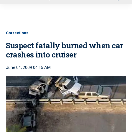
u
Corrections
Suspect fatally burned when car
crashes into cruiser
June 04, 2009 04:15 AM