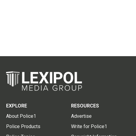
EXPLORE
RESOURCES
About Police1
Advertise
Police Products
Write for Police1