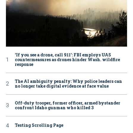
‘If you see a drone, call 911': FBI employs UAS
countermeasures as drones hinder Wash. wildfire
response
The AI ambiguity penalty: Why police leaders can
no longer take digital evidence at face value
Off-duty trooper, former officer, armed bystander
confront Idaho gunman who killed 3
Testing Scrolling Page