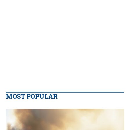
MOST POPULAR