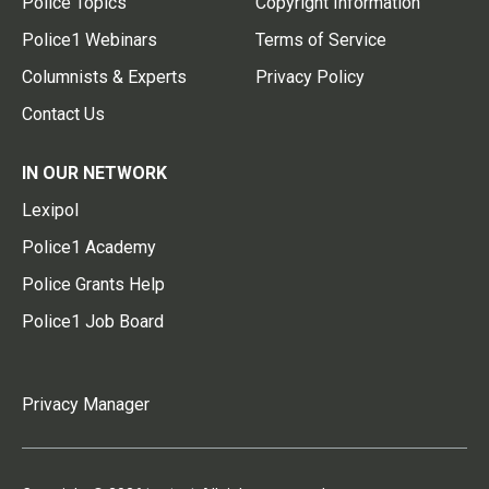
Police Topics
Copyright Information
Police1 Webinars
Terms of Service
Columnists & Experts
Privacy Policy
Contact Us
IN OUR NETWORK
Lexipol
Police1 Academy
Police Grants Help
Police1 Job Board
Privacy Manager