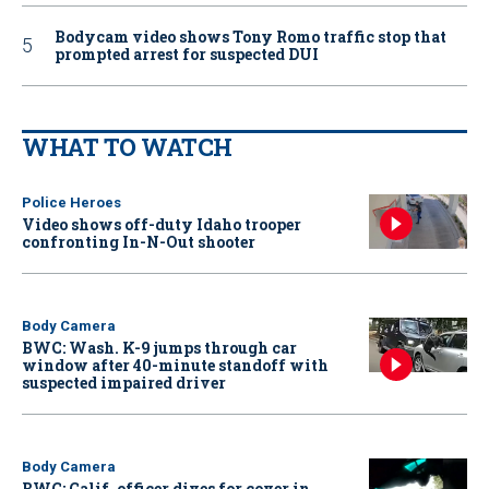
Bodycam video shows Tony Romo traffic stop that
prompted arrest for suspected DUI
WHAT TO WATCH
Police Heroes
Video shows off-duty Idaho trooper
confronting In-N-Out shooter
Body Camera
BWC: Wash. K-9 jumps through car
window after 40-minute standoff with
suspected impaired driver
Body Camera
BWC: Calif. officer dives for cover in