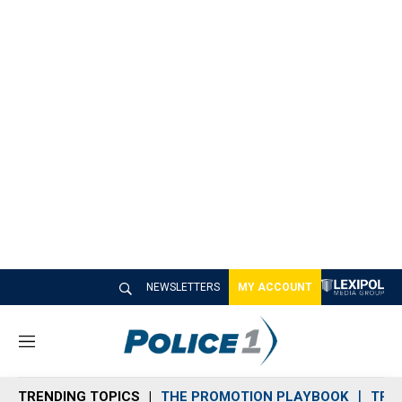
NEWSLETTERS
MY ACCOUNT
M
e
n
TRENDING TOPICS
THE PROMOTION PLAYBOOK
TRA