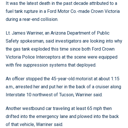
It was the latest death in the past decade attributed to a
fuel tank rupture in a Ford Motor Co.-made Crown Victoria
during a rear-end collision.
Lt. James Warriner, an Arizona Department of Public
Safety spokesman, said investigators are looking into why
the gas tank exploded this time since both Ford Crown
Victoria Police Interceptors at the scene were equipped
with fire suppression systems that deployed.
An officer stopped the 45-year-old motorist at about 1:15
a.m., arrested her and put her in the back of a cruiser along
Interstate 10 northwest of Tucson, Warriner said.
Another westbound car traveling at least 65 mph then
drifted into the emergency lane and plowed into the back
of that vehicle, Warriner said.