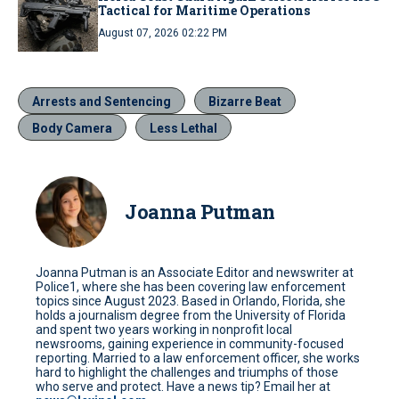
Tactical for Maritime Operations
August 07, 2026 02:22 PM
Arrests and Sentencing
Bizarre Beat
Body Camera
Less Lethal
Joanna Putman
Joanna Putman is an Associate Editor and newswriter at
Police1, where she has been covering law enforcement
topics since August 2023. Based in Orlando, Florida, she
holds a journalism degree from the University of Florida
and spent two years working in nonprofit local
newsrooms, gaining experience in community-focused
reporting. Married to a law enforcement officer, she works
hard to highlight the challenges and triumphs of those
who serve and protect. Have a news tip? Email her at