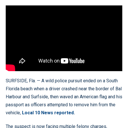
SURFSIDE, Fla. — A wild police pursuit ended on a South
Florida beach when a driver crashed near the border of Bal
Harbour and Surfside, then waved an American flag and his
passport as officers attempted to remove him from the
vehicle,
Local 10 News reported.
The suspect is now facing multiple felony charges,