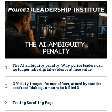
The AI ambiguity penalty: Why police leaders can
no longer take digital evidence at face value
Off-duty trooper, former officer, armed bystander
confront Idaho gunman who killed 3
Testing Scrolling Page