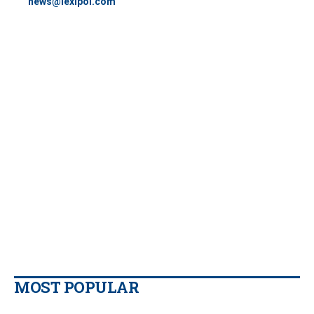
news@lexipol.com
MOST POPULAR