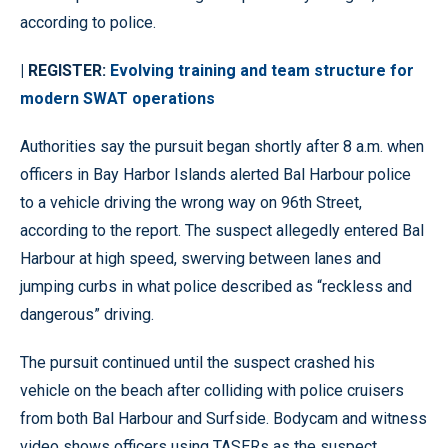
according to police.
| REGISTER:
Evolving training and team structure for
modern SWAT operations
Authorities say the pursuit began shortly after 8 a.m. when
officers in Bay Harbor Islands alerted Bal Harbour police
to a vehicle driving the wrong way on 96th Street,
according to the report. The suspect allegedly entered Bal
Harbour at high speed, swerving between lanes and
jumping curbs in what police described as “reckless and
dangerous” driving.
The pursuit continued until the suspect crashed his
vehicle on the beach after colliding with police cruisers
from both Bal Harbour and Surfside. Bodycam and witness
video shows officers using TASERs as the suspect