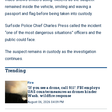
remained inside the vehicle, smiling and waving a
passport and flag before being taken into custody.
Surfside Police Chief Charles Press called the incident
“one of the most dangerous situations” officers and the
public could face.
The suspect remains in custody as the investigation
continues.
Trending
Fire
‘If you see a drone, call 911': FBI employs
UAS countermeasures as drones hinder
Wash. wildfire response
August 06, 2026 04:09 PM