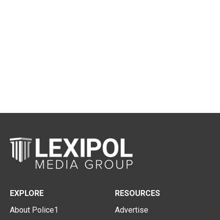
EXPLORE
RESOURCES
About Police1
Advertise