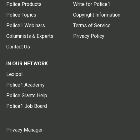
Police Products
Write for Police1
Police Topics
Copyright Information
Police1 Webinars
Terms of Service
Columnists & Experts
Privacy Policy
Contact Us
IN OUR NETWORK
Lexipol
Police1 Academy
Police Grants Help
Police1 Job Board
Privacy Manager