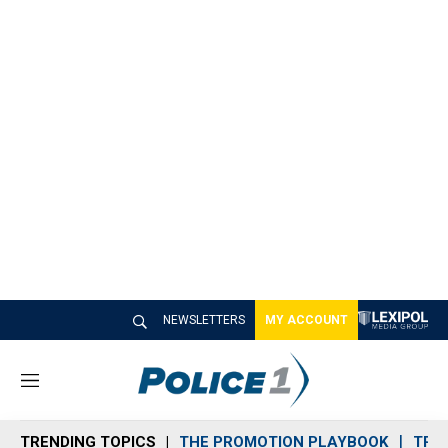
NEWSLETTERS
MY ACCOUNT
M
e
n
TRENDING TOPICS
THE PROMOTION PLAYBOOK
TRA