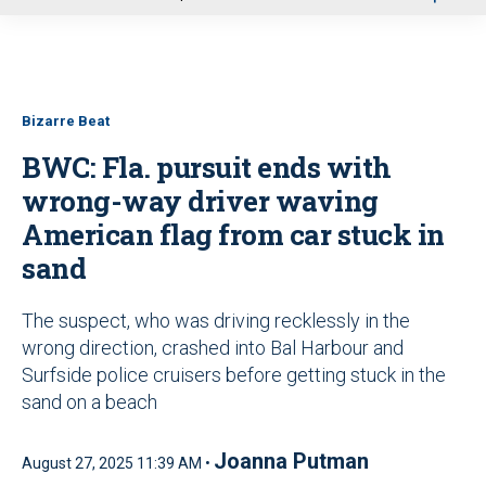
u
Bizarre Beat
BWC: Fla. pursuit ends with
wrong-way driver waving
American flag from car stuck in
sand
The suspect, who was driving recklessly in the
wrong direction, crashed into Bal Harbour and
Surfside police cruisers before getting stuck in the
sand on a beach
Joanna Putman
August 27, 2025 11:39 AM •