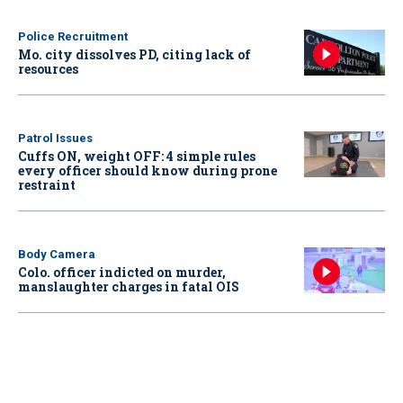
Police Recruitment
Mo. city dissolves PD, citing lack of
resources
Patrol Issues
Cuffs ON, weight OFF: 4 simple rules
every officer should know during prone
restraint
Body Camera
Colo. officer indicted on murder,
manslaughter charges in fatal OIS