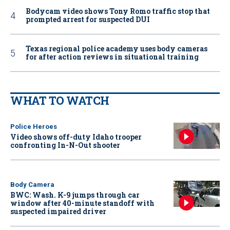
Bodycam video shows Tony Romo traffic stop that
prompted arrest for suspected DUI
Texas regional police academy uses body cameras
for after action reviews in situational training
WHAT TO WATCH
Police Heroes
Video shows off-duty Idaho trooper
confronting In-N-Out shooter
Body Camera
BWC: Wash. K-9 jumps through car
window after 40-minute standoff with
suspected impaired driver