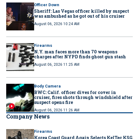
Officer Down
Sheriff: Las Vegas officer killed by suspect
was ambushed as he got out of his cruiser
August 06, 2026 10:24 AM
Firearms
N.Y. man faces more than 70 weapons
charges after NYPD finds ghost gun stash
August 06, 2026 11:25 AM
Body Camera
BWC: Calif. officer dives for cover in
cruiser, fires shots through windshield after
suspect opens fire
August 06, 2026 11:26 AM
Company News
Firearms
Korea Coast Guard Again Selects KelTec KSG