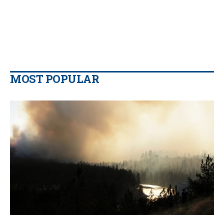
MOST POPULAR