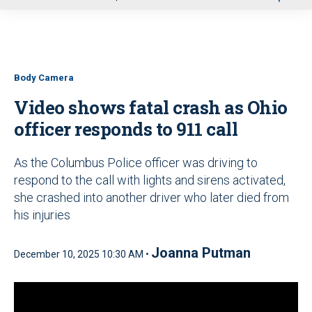
u
Body Camera
Video shows fatal crash as Ohio
officer responds to 911 call
As the Columbus Police officer was driving to
respond to the call with lights and sirens activated,
she crashed into another driver who later died from
his injuries
Joanna Putman
December 10, 2025 10:30 AM •