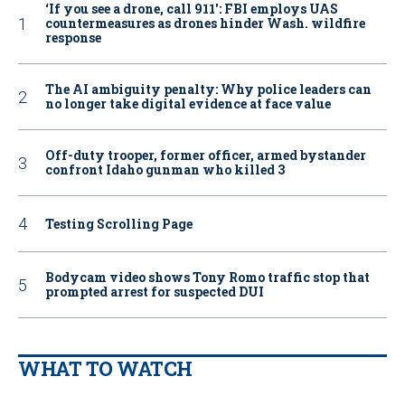
‘If you see a drone, call 911': FBI employs UAS
countermeasures as drones hinder Wash. wildfire
response
The AI ambiguity penalty: Why police leaders can
no longer take digital evidence at face value
Off-duty trooper, former officer, armed bystander
confront Idaho gunman who killed 3
Testing Scrolling Page
Bodycam video shows Tony Romo traffic stop that
prompted arrest for suspected DUI
WHAT TO WATCH