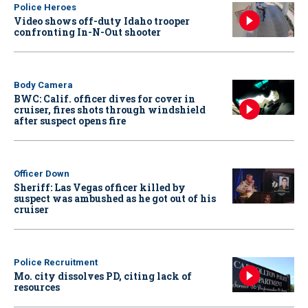
Police Heroes
Video shows off-duty Idaho trooper
confronting In-N-Out shooter
Body Camera
BWC: Calif. officer dives for cover in
cruiser, fires shots through windshield
after suspect opens fire
Officer Down
Sheriff: Las Vegas officer killed by
suspect was ambushed as he got out of his
cruiser
Police Recruitment
Mo. city dissolves PD, citing lack of
resources