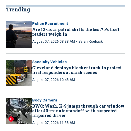
Trending
Police Recruitment
Are 12-hour patrol shifts the best? Police1
readers weigh in
·
August 07, 2026 08:38 AM
Sarah Roebuck
Specialty Vehicles
Cleveland deploys blocker truck to protect
first responders at crash scenes
August 07, 2026 10:48 AM
Body Camera
BWC: Wash. K-9 jumps through car window
after 40-minute standoff with suspected
impaired driver
August 07, 2026 11:38 AM