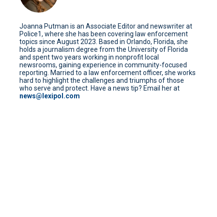
Joanna Putman is an Associate Editor and newswriter at
Police1, where she has been covering law enforcement
topics since August 2023. Based in Orlando, Florida, she
holds a journalism degree from the University of Florida
and spent two years working in nonprofit local
newsrooms, gaining experience in community-focused
reporting. Married to a law enforcement officer, she works
hard to highlight the challenges and triumphs of those
who serve and protect. Have a news tip? Email her at
news@lexipol.com