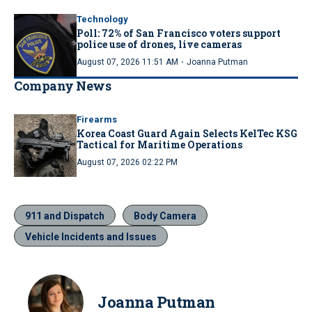
Technology
Poll: 72% of San Francisco voters support
police use of drones, live cameras
·
August 07, 2026 11:51 AM
Joanna Putman
Company News
Firearms
Korea Coast Guard Again Selects KelTec KSG
Tactical for Maritime Operations
August 07, 2026 02:22 PM
911 and Dispatch
Body Camera
Vehicle Incidents and Issues
Joanna Putman