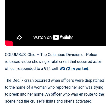
COLUMBUS, Ohio — The Columbus Division of Police
released video showing a fatal crash that occurred as an
officer responded to a 911 call,
WSYX reported
.
The Dec. 7 crash occurred when officers were dispatched
to the home of a woman who reported her son was trying
to break into her home. An officer who was en route to the
scene had the cruiser’s lights and sirens activated.