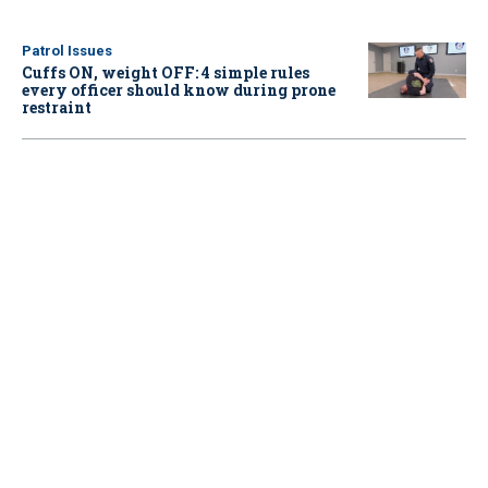
Patrol Issues
Cuffs ON, weight OFF: 4 simple rules
every officer should know during prone
restraint