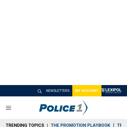
NEWSLETTERS
MY ACCOUNT
M
e
n
TRENDING TOPICS
THE PROMOTION PLAYBOOK
TRA