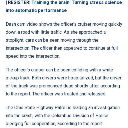
| REGISTER:
Training the brain: Turning stress science
into automatic performance
Dash cam video shows the officer’s cruiser moving quickly
down a road with little traffic. As she approached a
stoplight, cars can be seen moving through the
intersection. The officer then appeared to continue at full
speed into the intersection.
The officer’s cruiser can be seen colliding with a white
pickup truck. Both drivers were hospitalized, but the driver
of the truck was pronounced dead shortly after, according
to the report. The officer was treated and released.
The Ohio State Highway Patrol is leading an investigation
into the crash, with the Columbus Division of Police
pledging full cooperation, according to the report.