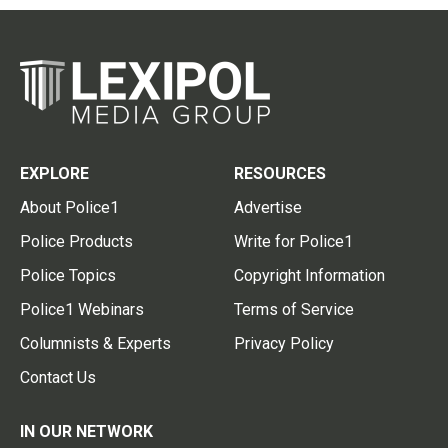
EXPLORE
RESOURCES
About Police1
Advertise
Police Products
Write for Police1
Police Topics
Copyright Information
Police1 Webinars
Terms of Service
Columnists & Experts
Privacy Policy
Contact Us
IN OUR NETWORK