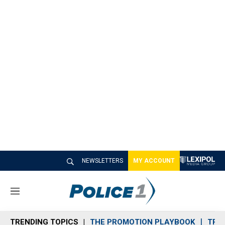
NEWSLETTERS
MY ACCOUNT
M
e
n
TRENDING TOPICS
THE PROMOTION PLAYBOOK
TRA