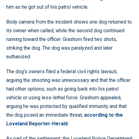
him as he got out of his patrol vehicle.
Body camera from the incident shows one dog returned to
its owner when called, while the second dog continued
running toward the officer. Grashorn fired two shots,
striking the dog. The dog was paralyzed and later
euthanized.
The dog’s owners filed a federal civil rights lawsuit,
arguing the shooting was unnecessary and that the officer
had other options, such as going back into his patrol
vehicle or using less-lethal force. Grashorn appealed,
arguing he was protected by qualified immunity and that
the dog posed an immediate threat,
according to the
Loveland Reporter-Herald
.
As part of the settlement, the Loveland Police Department