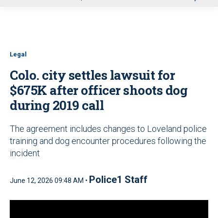
u
Legal
Colo. city settles lawsuit for
$675K after officer shoots dog
during 2019 call
The agreement includes changes to Loveland police
training and dog encounter procedures following the
incident
Police1 Staff
June 12, 2026 09:48 AM •