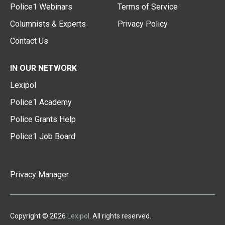
Police1 Webinars
Terms of Service
Columnists & Experts
Privacy Policy
Contact Us
IN OUR NETWORK
Lexipol
Police1 Academy
Police Grants Help
Police1 Job Board
Privacy Manager
Copyright © 2026
Lexipol
. All rights reserved.