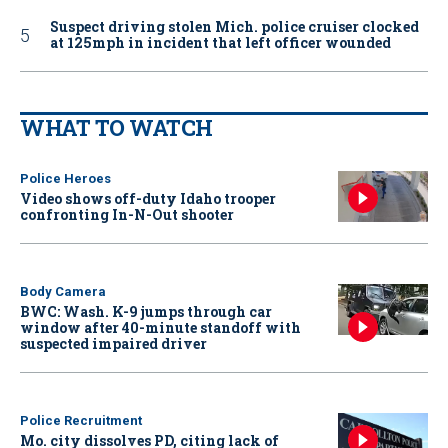
Suspect driving stolen Mich. police cruiser clocked
at 125mph in incident that left officer wounded
WHAT TO WATCH
Police Heroes
Video shows off-duty Idaho trooper
confronting In-N-Out shooter
Body Camera
BWC: Wash. K-9 jumps through car
window after 40-minute standoff with
suspected impaired driver
Police Recruitment
Mo. city dissolves PD, citing lack of