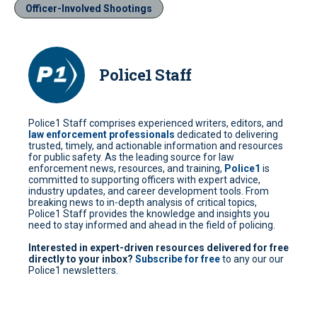
Officer-Involved Shootings
Police1 Staff
Police1 Staff comprises experienced writers, editors, and
law enforcement professionals
dedicated to delivering
trusted, timely, and actionable information and resources
for public safety. As the leading source for law
enforcement news, resources, and training,
Police1
is
committed to supporting officers with expert advice,
industry updates, and career development tools. From
breaking news to in-depth analysis of critical topics,
Police1 Staff provides the knowledge and insights you
need to stay informed and ahead in the field of policing.
Interested in expert-driven resources delivered for free
directly to your inbox?
Subscribe for free
to any our our
Police1 newsletters.