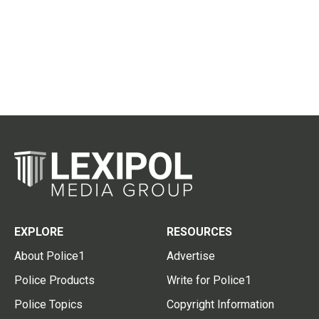
EXPLORE
RESOURCES
About Police1
Advertise
Police Products
Write for Police1
Police Topics
Copyright Information