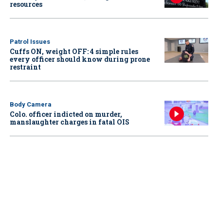
resources
Patrol Issues
Cuffs ON, weight OFF: 4 simple rules
every officer should know during prone
restraint
Body Camera
Colo. officer indicted on murder,
manslaughter charges in fatal OIS