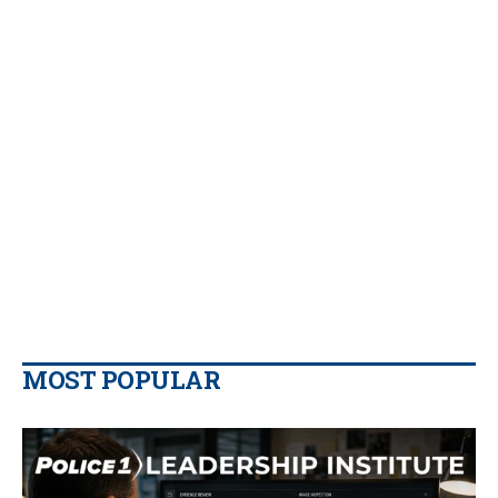
MOST POPULAR