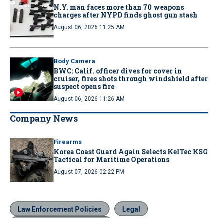
N.Y. man faces more than 70 weapons
charges after NYPD finds ghost gun stash
August 06, 2026 11:25 AM
Body Camera
BWC: Calif. officer dives for cover in
cruiser, fires shots through windshield after
suspect opens fire
August 06, 2026 11:26 AM
Company News
Firearms
Korea Coast Guard Again Selects KelTec KSG
Tactical for Maritime Operations
August 07, 2026 02:22 PM
Law Enforcement Policies
Legal