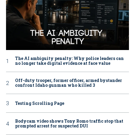
The AI ambiguity penalty: Why police leaders can
no longer take digital evidence at face value
Off-duty trooper, former officer, armed bystander
confront Idaho gunman who killed 3
Testing Scrolling Page
Bodycam video shows Tony Romo traffic stop that
prompted arrest for suspected DUI