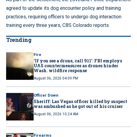
agreed to update its dog encounter policy and training
practices, requiring officers to undergo dog interaction
training every three years, CBS Colorado reports.
Trending
Fire
‘If you see a drone, call 911': FBI employs
UAS countermeasures as drones hinder
Wash. wildfire response
August 06, 2026 04:09 PM
Officer Down
Sheriff: Las Vegas officer killed by suspect
was ambushed as he got out of his cruiser
August 06, 2026 10:24 AM
Firearms