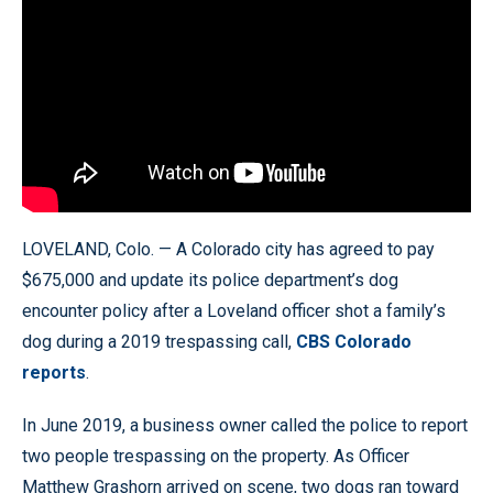
LOVELAND, Colo. — A Colorado city has agreed to pay
$675,000 and update its police department’s dog
encounter policy after a Loveland officer shot a family’s
dog during a 2019 trespassing call,
CBS Colorado
reports
.
In June 2019, a business owner called the police to report
two people trespassing on the property. As Officer
Matthew Grashorn arrived on scene, two dogs ran toward