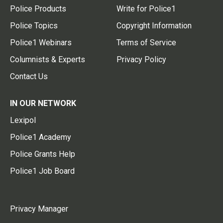
Police Products
Write for Police1
Police Topics
Copyright Information
Police1 Webinars
Terms of Service
Columnists & Experts
Privacy Policy
Contact Us
IN OUR NETWORK
Lexipol
Police1 Academy
Police Grants Help
Police1 Job Board
Privacy Manager