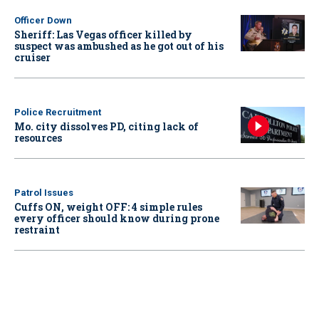
Officer Down
Sheriff: Las Vegas officer killed by
suspect was ambushed as he got out of his
cruiser
Police Recruitment
Mo. city dissolves PD, citing lack of
resources
Patrol Issues
Cuffs ON, weight OFF: 4 simple rules
every officer should know during prone
restraint