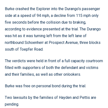
Burke crashed the Explorer into the Durango’s passenger
side at a speed of 94 mph, a decline from 115 mph only
five seconds before the collision due to braking,
according to evidence presented at the trial. The Durango
was hit as it was turning left from the left lane of
northbound Schoenherr at Prospect Avenue, three blocks
south of Toepfer Road.
The verdicts were held in front of a full capacity courtroom
filled with supporters of both the defendant and victims
and their families, as well as other onlookers.
Burke was free on personal bond during the trial.
Two lawsuits by the families of Hayden and Pettis are
pending.