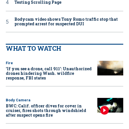
Testing Scrolling Page
Bodycam video shows Tony Romo traffic stop that
prompted arrest for suspected DUI
WHAT TO WATCH
Fire
‘If you see a drone, call 911': Unauthorized
drones hindering Wash. wildfire
response, FBI states
Body Camera
BWC: Calif. officer dives for cover in
cruiser, fires shots through windshield
after suspect opens fire