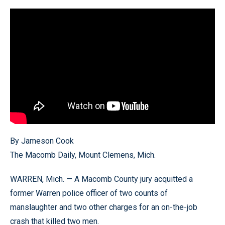
By Jameson Cook
The Macomb Daily, Mount Clemens, Mich.
WARREN, Mich. — A Macomb County jury acquitted a
former Warren police officer of two counts of
manslaughter and two other charges for an on-the-job
crash that killed two men.