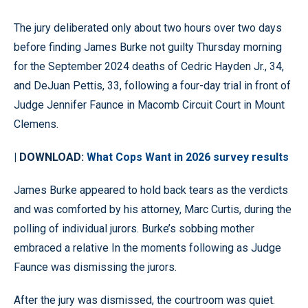
The jury deliberated only about two hours over two days
before finding James Burke not guilty Thursday morning
for the September 2024 deaths of Cedric Hayden Jr., 34,
and DeJuan Pettis, 33, following a four-day trial in front of
Judge Jennifer Faunce in Macomb Circuit Court in Mount
Clemens.
| DOWNLOAD:
What Cops Want in 2026 survey results
James Burke appeared to hold back tears as the verdicts
and was comforted by his attorney, Marc Curtis, during the
polling of individual jurors. Burke’s sobbing mother
embraced a relative In the moments following as Judge
Faunce was dismissing the jurors.
After the jury was dismissed, the courtroom was quiet.