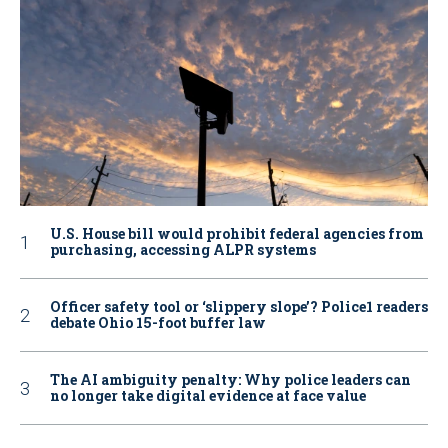
U.S. House bill would prohibit federal agencies from
purchasing, accessing ALPR systems
Officer safety tool or ‘slippery slope’? Police1 readers
debate Ohio 15-foot buffer law
The AI ambiguity penalty: Why police leaders can
no longer take digital evidence at face value