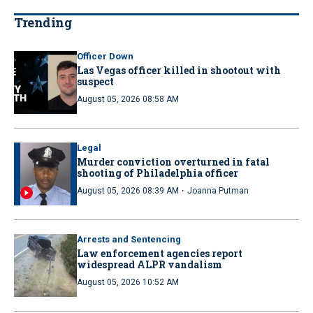
Trending
Officer Down
Las Vegas officer killed in shootout with
suspect
August 05, 2026 08:58 AM
Legal
Murder conviction overturned in fatal
shooting of Philadelphia officer
·
August 05, 2026 08:39 AM
Joanna Putman
Arrests and Sentencing
Law enforcement agencies report
widespread ALPR vandalism
August 05, 2026 10:52 AM