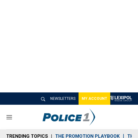
NEWSLETTERS
MY ACCOUNT
M
e
n
TRENDING TOPICS
THE PROMOTION PLAYBOOK
THE 