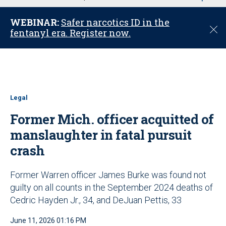
u
WEBINAR:
Safer narcotics ID in the
C
fentanyl era. Register now.
l
o
s
e
Legal
Former Mich. officer acquitted of
manslaughter in fatal pursuit
crash
Former Warren officer James Burke was found not
guilty on all counts in the September 2024 deaths of
Cedric Hayden Jr., 34, and DeJuan Pettis, 33
June 11, 2026 01:16 PM