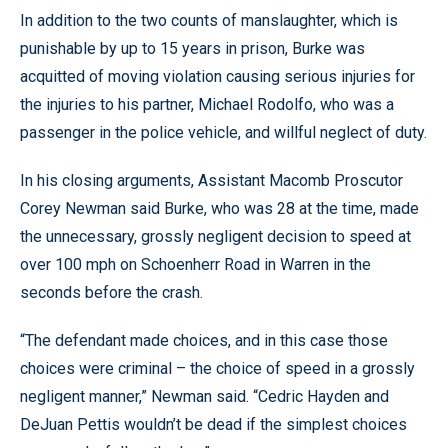
In addition to the two counts of manslaughter, which is
punishable by up to 15 years in prison, Burke was
acquitted of moving violation causing serious injuries for
the injuries to his partner, Michael Rodolfo, who was a
passenger in the police vehicle, and willful neglect of duty.
In his closing arguments, Assistant Macomb Proscutor
Corey Newman said Burke, who was 28 at the time, made
the unnecessary, grossly negligent decision to speed at
over 100 mph on Schoenherr Road in Warren in the
seconds before the crash.
“The defendant made choices, and in this case those
choices were criminal – the choice of speed in a grossly
negligent manner,” Newman said. “Cedric Hayden and
DeJuan Pettis wouldn’t be dead if the simplest choices