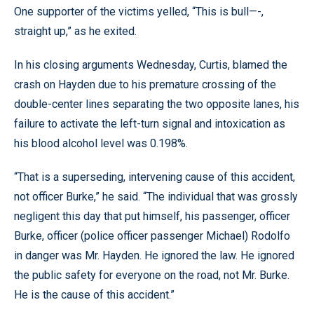
One supporter of the victims yelled, “This is bull—-,
straight up,” as he exited.
In his closing arguments Wednesday, Curtis, blamed the
crash on Hayden due to his premature crossing of the
double-center lines separating the two opposite lanes, his
failure to activate the left-turn signal and intoxication as
his blood alcohol level was 0.198%.
“That is a superseding, intervening cause of this accident,
not officer Burke,” he said. “The individual that was grossly
negligent this day that put himself, his passenger, officer
Burke, officer (police officer passenger Michael) Rodolfo
in danger was Mr. Hayden. He ignored the law. He ignored
the public safety for everyone on the road, not Mr. Burke.
He is the cause of this accident.”