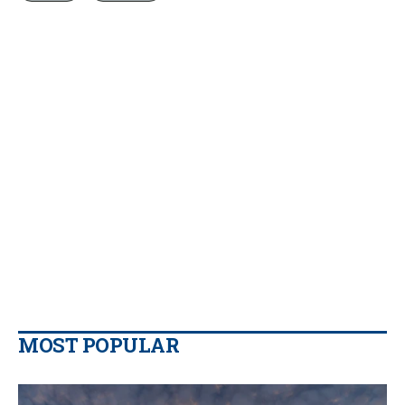
MOST POPULAR