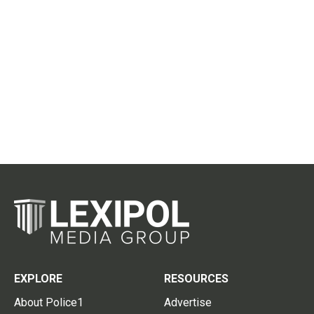
EXPLORE
RESOURCES
About Police1
Advertise