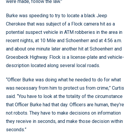
were made, follow the law.”
Burke was speeding to try to locate a black Jeep
Cherokee that was subject of a Flock camera hit as a
potential suspect vehicle in ATM robberies in the area in
recent nights, at 10 Mile and Schoenherr and at 4:56 a.m.
and about one minute later another hit at Schoenherr and
Groesbeck Highway. Flock is a license-plate and vehicle-
description located along several local roads.
“Officer Burke was doing what he needed to do for what
was necessary from him to protect us from crime,” Curtis
said. “You have to look at the totality of the circumstance
that Officer Burke had that day. Officers are human, they’re
not robots. They have to make decisions on information
they receive in seconds, and make those decision within
seconds.”