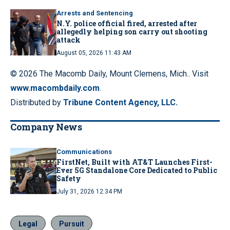
Arrests and Sentencing
N.Y. police official fired, arrested after
allegedly helping son carry out shooting
attack
August 05, 2026 11:43 AM
© 2026 The Macomb Daily, Mount Clemens, Mich.. Visit
www.macombdaily.com
.
Distributed by
Tribune Content Agency, LLC.
Company News
Communications
FirstNet, Built with AT&T Launches First-
Ever 5G Standalone Core Dedicated to Public
Safety
July 31, 2026 12:34 PM
Legal
Pursuit