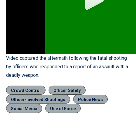
Video captured the aftermath following the fatal shooting
by officers who responded to a report of an assault with a
deadly weapon.
Crowd Control
Officer Safety
Officer-Involved Shootings
Police News
Social Media
Use of Force