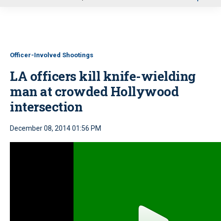
u
Officer-Involved Shootings
LA officers kill knife-wielding
man at crowded Hollywood
intersection
December 08, 2014 01:56 PM