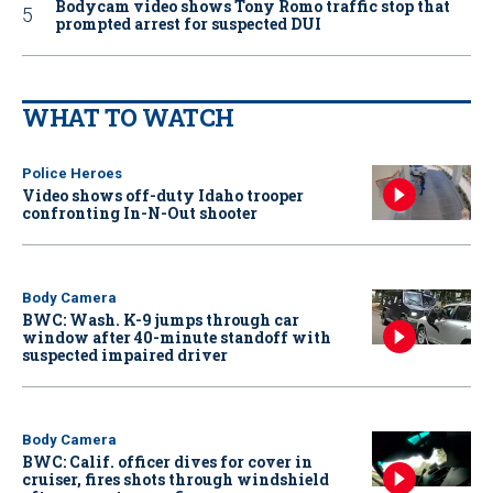
Bodycam video shows Tony Romo traffic stop that
prompted arrest for suspected DUI
WHAT TO WATCH
Police Heroes
Video shows off-duty Idaho trooper
confronting In-N-Out shooter
Body Camera
BWC: Wash. K-9 jumps through car
window after 40-minute standoff with
suspected impaired driver
Body Camera
BWC: Calif. officer dives for cover in
cruiser, fires shots through windshield