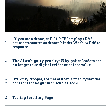
‘If you see a drone, call 911': FBI employs UAS
countermeasures as drones hinder Wash. wildfire
response
The AI ambiguity penalty: Why police leaders can
no longer take digital evidence at face value
Off-duty trooper, former officer, armed bystander
confront Idaho gunman who killed 3
Testing Scrolling Page