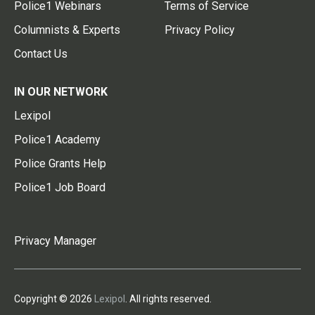
Police1 Webinars
Terms of Service
Columnists & Experts
Privacy Policy
Contact Us
IN OUR NETWORK
Lexipol
Police1 Academy
Police Grants Help
Police1 Job Board
Privacy Manager
Copyright © 2026
Lexipol
. All rights reserved.