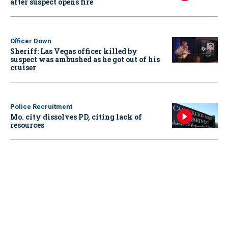
after suspect opens fire
Officer Down
Sheriff: Las Vegas officer killed by
suspect was ambushed as he got out of his
cruiser
Police Recruitment
Mo. city dissolves PD, citing lack of
resources