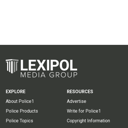
EXPLORE
RESOURCES
About Police1
Advertise
Police Products
Write for Police1
Police Topics
Copyright Information