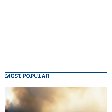
MOST POPULAR