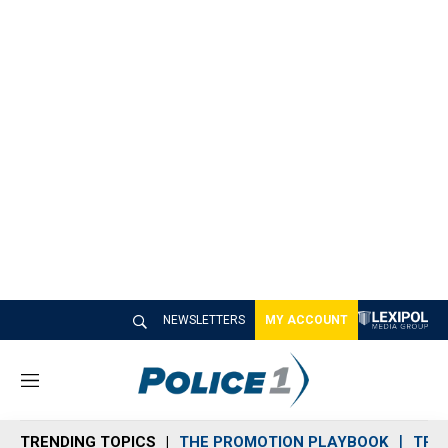
NEWSLETTERS
MY ACCOUNT
M
e
n
TRENDING TOPICS
THE PROMOTION PLAYBOOK
TRA