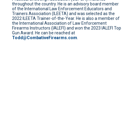
throughout the country. He is an advisory board member
of the International Law Enforcement Educators and
Trainers Association (ILEETA) and was selected as the
2022 ILEETA Trainer-of-the-Year. He is also a member of
the International Association of Law Enforcement
Firearms Instructors (IALEFI) and won the 2023 IALEFI Top
Gun Award. He can be reached at
Todd@CombativeFirearms.com
.