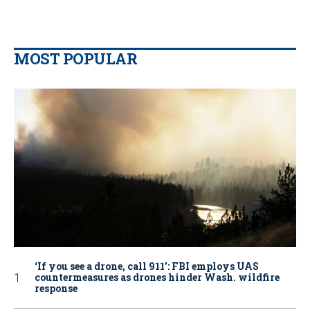
MOST POPULAR
‘If you see a drone, call 911': FBI employs UAS
countermeasures as drones hinder Wash. wildfire
response