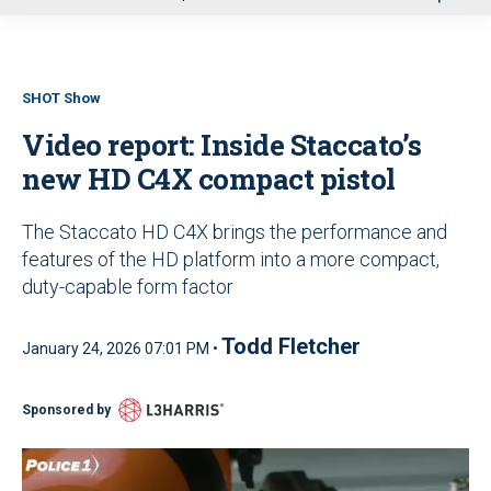
u
SHOT Show
Video report: Inside Staccato’s
new HD C4X compact pistol
The Staccato HD C4X brings the performance and
features of the HD platform into a more compact,
duty-capable form factor
Todd Fletcher
January 24, 2026 07:01 PM •
Sponsored by