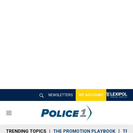
NEWSLETTERS
MY ACCOUNT
M
e
n
TRENDING TOPICS
THE PROMOTION PLAYBOOK
TRA