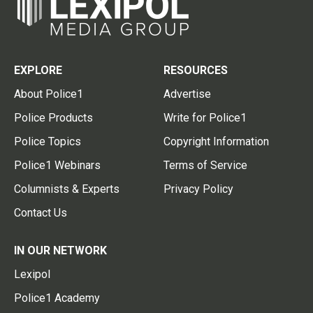
EXPLORE
RESOURCES
About Police1
Advertise
Police Products
Write for Police1
Police Topics
Copyright Information
Police1 Webinars
Terms of Service
Columnists & Experts
Privacy Policy
Contact Us
IN OUR NETWORK
Lexipol
Police1 Academy