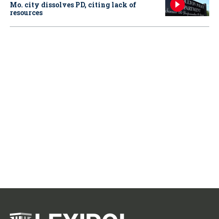
Mo. city dissolves PD, citing lack of
resources