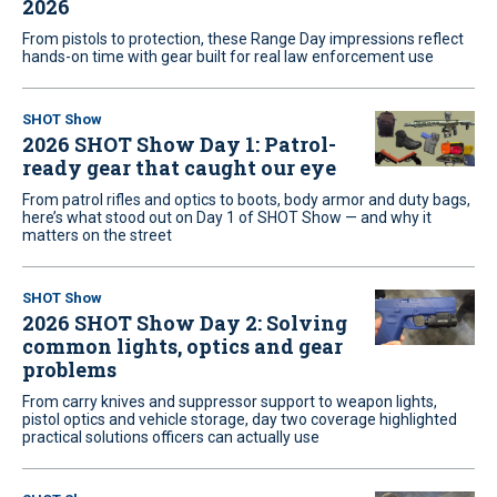
2026
From pistols to protection, these Range Day impressions reflect
hands-on time with gear built for real law enforcement use
SHOT Show
2026 SHOT Show Day 1: Patrol-
ready gear that caught our eye
From patrol rifles and optics to boots, body armor and duty bags,
here’s what stood out on Day 1 of SHOT Show — and why it
matters on the street
SHOT Show
2026 SHOT Show Day 2: Solving
common lights, optics and gear
problems
From carry knives and suppressor support to weapon lights,
pistol optics and vehicle storage, day two coverage highlighted
practical solutions officers can actually use