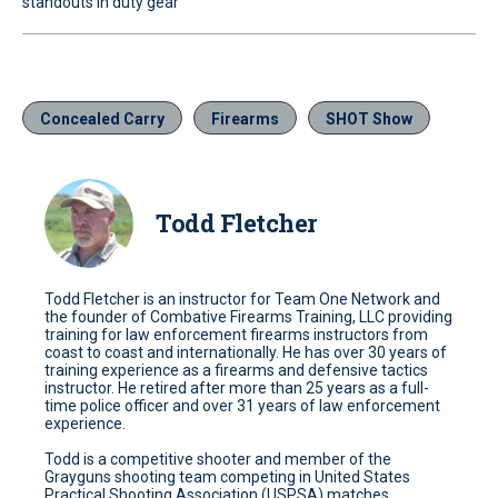
standouts in duty gear
Concealed Carry
Firearms
SHOT Show
Todd Fletcher
Todd Fletcher is an instructor for Team One Network and
the founder of Combative Firearms Training, LLC providing
training for law enforcement firearms instructors from
coast to coast and internationally. He has over 30 years of
training experience as a firearms and defensive tactics
instructor. He retired after more than 25 years as a full-
time police officer and over 31 years of law enforcement
experience.
Todd is a competitive shooter and member of the
Grayguns shooting team competing in United States
Practical Shooting Association (USPSA) matches