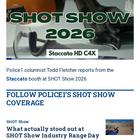
Loaded
:
36.59%
Pause
Unmute
Quality
Fullscr
Police1 columnist Todd Fletcher reports from the
Levels
Staccato
booth at SHOT Show 2026.
FOLLOW POLICE1’S SHOT SHOW
COVERAGE
SHOT Show
What actually stood out at
SHOT Show Industry Range Day