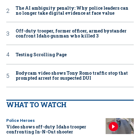
The AI ambiguity penalty: Why police leaders can
no longer take digital evidence at face value
Off-duty trooper, former officer, armed bystander
confront Idaho gunman who killed 3
Testing Scrolling Page
Bodycam video shows Tony Romo traffic stop that
prompted arrest for suspected DUI
WHAT TO WATCH
Police Heroes
Video shows off-duty Idaho trooper
confronting In-N-Out shooter