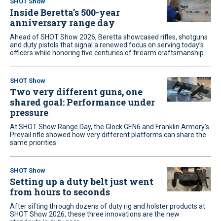
SHOT Show
Inside Beretta’s 500-year
anniversary range day
Ahead of SHOT Show 2026, Beretta showcased rifles, shotguns
and duty pistols that signal a renewed focus on serving today’s
officers while honoring five centuries of firearm craftsmanship
SHOT Show
Two very different guns, one
shared goal: Performance under
pressure
At SHOT Show Range Day, the Glock GEN6 and Franklin Armory’s
Prevail rifle showed how very different platforms can share the
same priorities
SHOT Show
Setting up a duty belt just went
from hours to seconds
After sifting through dozens of duty rig and holster products at
SHOT Show 2026, these three innovations are the new