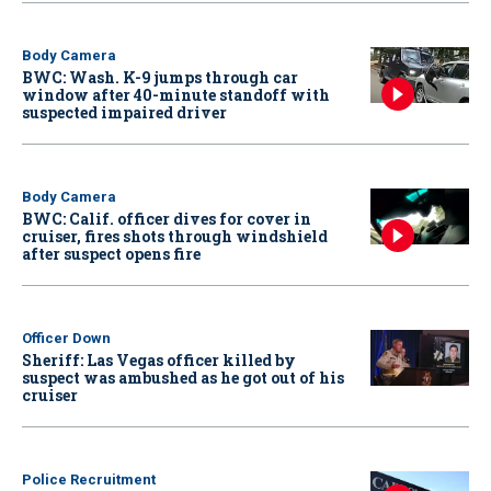
Body Camera
BWC: Wash. K-9 jumps through car
window after 40-minute standoff with
suspected impaired driver
Body Camera
BWC: Calif. officer dives for cover in
cruiser, fires shots through windshield
after suspect opens fire
Officer Down
Sheriff: Las Vegas officer killed by
suspect was ambushed as he got out of his
cruiser
Police Recruitment