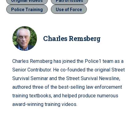
Original Videos
Patrol Issues
Police Training
Use of Force
Charles Remsberg
Charles Remsberg has joined the Police1 team as a
Senior Contributor. He co-founded the original Street
Survival Seminar and the Street Survival Newsline,
authored three of the best-selling law enforcement
training textbooks, and helped produce numerous
award-winning training videos.