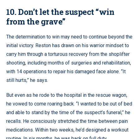
10. Don’t let the suspect “win
from the grave”
The determination to win may need to continue beyond the
initial victory. Reston has drawn on his warrior mindset to
carry him through a torturous recovery from the shoplifter
shooting, including months of surgeries and rehabilitation,
with 14 operations to repair his damaged face alone. “It
still hurts,” he says.
But even as he rode to the hospital in the rescue wagon,
he vowed to come roaring back. “I wanted to be out of bed
and able to stand by the time of the suspect’s funeral,” he
recalls. He consciously stretched the time between pain
medications. Within two weeks, he’d designed a workout
routine. In six months, he was back on full duty.