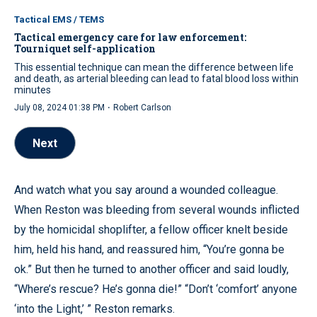
Tactical EMS / TEMS
Tactical emergency care for law enforcement:
Tourniquet self-application
This essential technique can mean the difference between life
and death, as arterial bleeding can lead to fatal blood loss within
minutes
·
July 08, 2024 01:38 PM
Robert Carlson
Next
And watch what you say around a wounded colleague.
When Reston was bleeding from several wounds inflicted
by the homicidal shoplifter, a fellow officer knelt beside
him, held his hand, and reassured him, “You’re gonna be
ok.” But then he turned to another officer and said loudly,
“Where’s rescue? He’s gonna die!” “Don’t ‘comfort’ anyone
‘into the Light,’ ” Reston remarks.