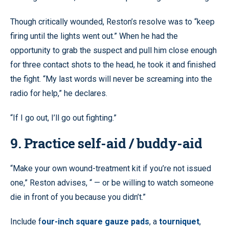
Though critically wounded, Reston’s resolve was to “keep
firing until the lights went out.” When he had the
opportunity to grab the suspect and pull him close enough
for three contact shots to the head, he took it and finished
the fight. “My last words will never be screaming into the
radio for help,” he declares.
“If I go out, I’ll go out fighting.”
9. Practice self-aid / buddy-aid
“Make your own wound-treatment kit if you’re not issued
one,” Reston advises, “ — or be willing to watch someone
die in front of you because you didn’t.”
Include f
our-inch square gauze pads
, a
tourniquet
,