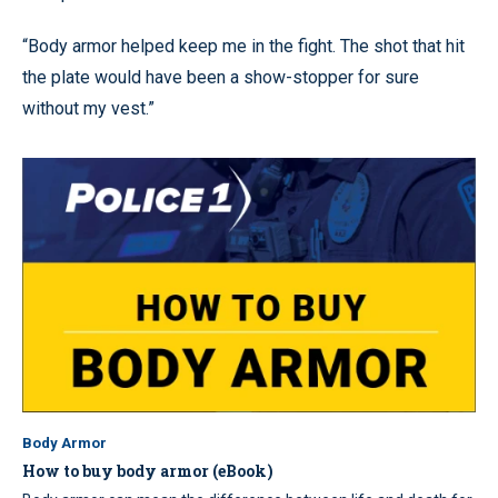
“Body armor helped keep me in the fight. The shot that hit
the plate would have been a show-stopper for sure
without my vest.”
Body Armor
How to buy body armor (eBook)