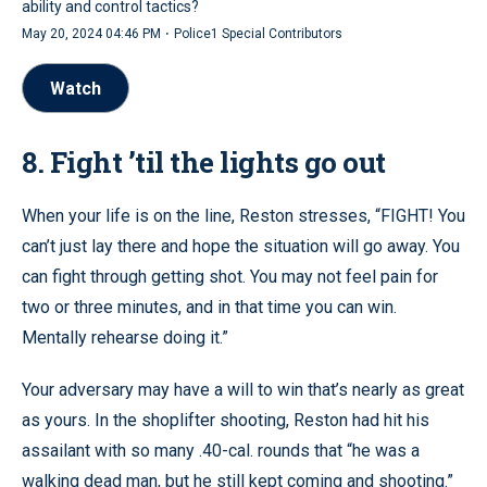
ability and control tactics?
·
May 20, 2024 04:46 PM
Police1 Special Contributors
Watch
8. Fight ’til the lights go out
When your life is on the line, Reston stresses, “FIGHT! You
can’t just lay there and hope the situation will go away. You
can fight through getting shot. You may not feel pain for
two or three minutes, and in that time you can win.
Mentally rehearse doing it.”
Your adversary may have a will to win that’s nearly as great
as yours. In the shoplifter shooting, Reston had hit his
assailant with so many .40-cal. rounds that “he was a
walking dead man, but he still kept coming and shooting.”