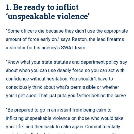
1. Be ready to inflict
‘unspeakable violence’
“Some officers die because they didn’t use the appropriate
amount of force early on,” says Reston, the lead firearms
instructor for his agency’s SWAT team.
“Know what your state statutes and department policy say
about when you can use deadly force so you can act with
confidence without hesitation. You shouldn’t have to
consciously think about what’s permissible or whether
you’ll get sued. That just puts you farther behind the curve.
“Be prepared to go in an instant from being calm to
inflicting unspeakable violence on those who would take
your life...and then back to calm again. Commit mentally