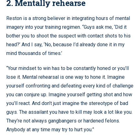
2. Mentally rehearse
Reston is a strong believer in integrating hours of mental
imagery into your training regimen. “Guys ask me, ‘Did it
bother you to shoot the suspect with contact shots to his
head?’ And I say, ‘No, because I’d already done it in my
mind thousands of times.’
“Your mindset to win has to be constantly honed or you’ll
lose it. Mental rehearsal is one way to hone it. Imagine
yourself confronting and defeating every kind of challenge
you can conjure up. Imagine yourself getting shot and how
you’ll react. And don’t just imagine the stereotype of bad
guys. The assailant you have to kill may look a lot like you.
They’re not always gangbangers or hardened felons.
Anybody at any time may try to hurt you.”