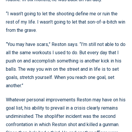
“I wasn’t going to let the shooting define me or ruin the
rest of my life. I wasn’t going to let that son-of-a-bitch win
from the grave.
“You may have scars,” Reston says. “I’m still not able to do
all the same workouts I used to do. But every day that I
push on and accomplish something is another kick in his
balls. The way you win on the street and in life is to set
goals, stretch yourself. When you reach one goal, set
another.”
Whatever personal improvements Reston may have on his
goal list, his ability to prevail in a crisis clearly remains
undiminished. The shoplifter incident was the second
confrontation in which Reston shot and killed a gunman.