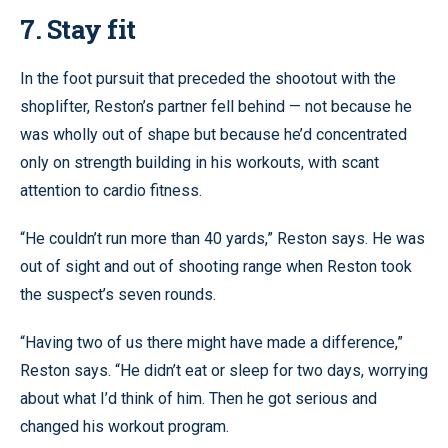
7. Stay fit
In the foot pursuit that preceded the shootout with the
shoplifter, Reston’s partner fell behind — not because he
was wholly out of shape but because he’d concentrated
only on strength building in his workouts, with scant
attention to cardio fitness.
“He couldn’t run more than 40 yards,” Reston says. He was
out of sight and out of shooting range when Reston took
the suspect’s seven rounds.
“Having two of us there might have made a difference,”
Reston says. “He didn’t eat or sleep for two days, worrying
about what I’d think of him. Then he got serious and
changed his workout program.