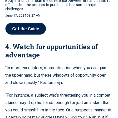
Body armor can mean the difference between life and death for
officers, but the process to purchase it has some major
challenges
June 17, 2024 08:27 AM
Get the Guide
4. Watch for opportunities of
advantage
“In most encounters, moments arise when you can gain
the upper hand, but these windows of opportunity open
and close quickly,” Reston says.
“For instance, a subject who’s threatening you in a combat
stance may drop his hands enough for just an instant that
you could smash him in the face. Or a suspect’s manner at
a certain point may suggest he’s willing to give up, but if