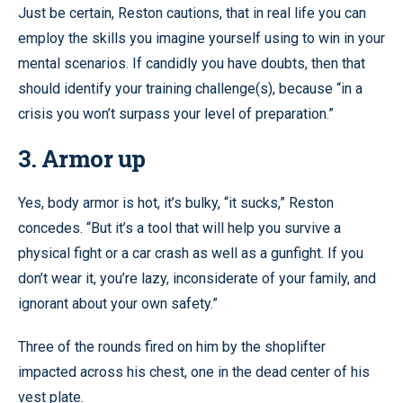
Just be certain, Reston cautions, that in real life you can
employ the skills you imagine yourself using to win in your
mental scenarios. If candidly you have doubts, then that
should identify your training challenge(s), because “in a
crisis you won’t surpass your level of preparation.”
3. Armor up
Yes, body armor is hot, it’s bulky, “it sucks,” Reston
concedes. “But it’s a tool that will help you survive a
physical fight or a car crash as well as a gunfight. If you
don’t wear it, you’re lazy, inconsiderate of your family, and
ignorant about your own safety.”
Three of the rounds fired on him by the shoplifter
impacted across his chest, one in the dead center of his
vest plate.