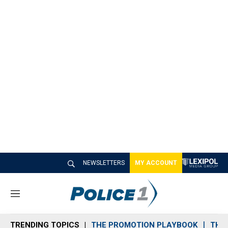
NEWSLETTERS
MY ACCOUNT
M
e
n
TRENDING TOPICS
THE PROMOTION PLAYBOOK
THE 