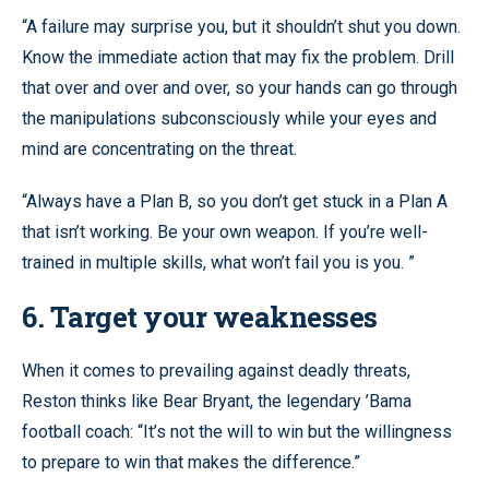
“A failure may surprise you, but it shouldn’t shut you down.
Know the immediate action that may fix the problem. Drill
that over and over and over, so your hands can go through
the manipulations subconsciously while your eyes and
mind are concentrating on the threat.
“Always have a Plan B, so you don’t get stuck in a Plan A
that isn’t working. Be your own weapon. If you’re well-
trained in multiple skills, what won’t fail you is you. ”
6. Target your weaknesses
When it comes to prevailing against deadly threats,
Reston thinks like Bear Bryant, the legendary ’Bama
football coach: “It’s not the will to win but the willingness
to prepare to win that makes the difference.”