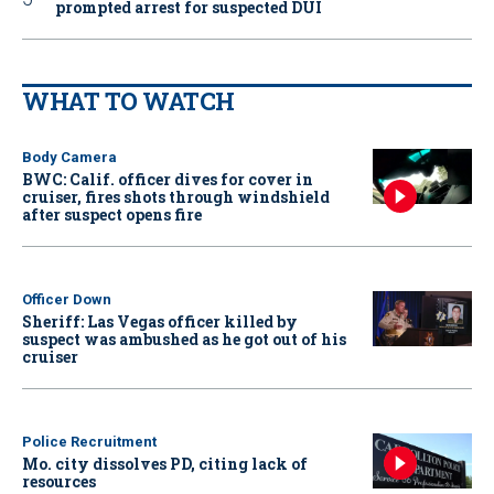
prompted arrest for suspected DUI
WHAT TO WATCH
Body Camera
BWC: Calif. officer dives for cover in
cruiser, fires shots through windshield
after suspect opens fire
Officer Down
Sheriff: Las Vegas officer killed by
suspect was ambushed as he got out of his
cruiser
Police Recruitment
Mo. city dissolves PD, citing lack of
resources