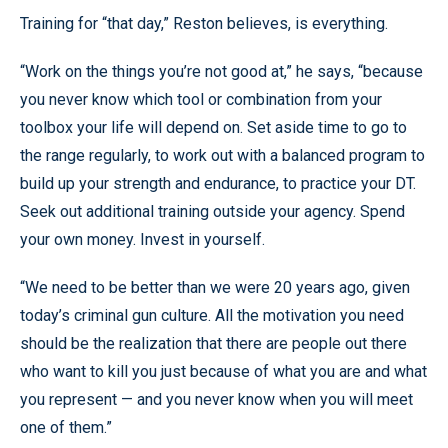
Training for “that day,” Reston believes, is everything.
“Work on the things you’re not good at,” he says, “because
you never know which tool or combination from your
toolbox your life will depend on. Set aside time to go to
the range regularly, to work out with a balanced program to
build up your strength and endurance, to practice your DT.
Seek out additional training outside your agency. Spend
your own money. Invest in yourself.
“We need to be better than we were 20 years ago, given
today’s criminal gun culture. All the motivation you need
should be the realization that there are people out there
who want to kill you just because of what you are and what
you represent — and you never know when you will meet
one of them.”