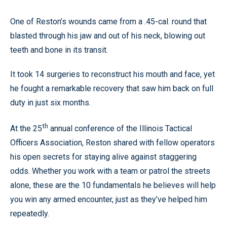
One of Reston’s wounds came from a .45-cal. round that
blasted through his jaw and out of his neck, blowing out
teeth and bone in its transit.
It took 14 surgeries to reconstruct his mouth and face, yet
he fought a remarkable recovery that saw him back on full
duty in just six months.
th
At the 25
annual conference of the Illinois Tactical
Officers Association, Reston shared with fellow operators
his open secrets for staying alive against staggering
odds. Whether you work with a team or patrol the streets
alone, these are the 10 fundamentals he believes will help
you win any armed encounter, just as they’ve helped him
repeatedly.