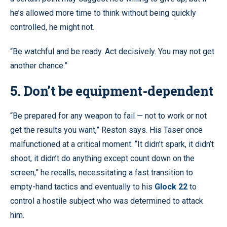
he’s allowed more time to think without being quickly
controlled, he might not.
“Be watchful and be ready. Act decisively. You may not get
another chance.”
5. Don’t be equipment-dependent
“Be prepared for any weapon to fail — not to work or not
get the results you want,” Reston says. His Taser once
malfunctioned at a critical moment. “It didn’t spark, it didn’t
shoot, it didn’t do anything except count down on the
screen,” he recalls, necessitating a fast transition to
empty-hand tactics and eventually to his
Glock 22
to
control a hostile subject who was determined to attack
him.