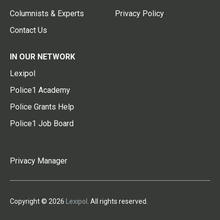
Columnists & Experts
Privacy Policy
Contact Us
IN OUR NETWORK
Lexipol
Police1 Academy
Police Grants Help
Police1 Job Board
Privacy Manager
Copyright © 2026
Lexipol
. All rights reserved.