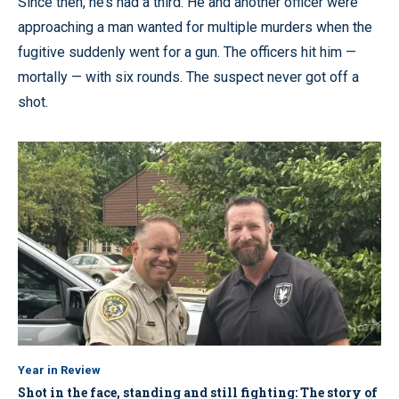
Since then, he’s had a third. He and another officer were
approaching a man wanted for multiple murders when the
fugitive suddenly went for a gun. The officers hit him —
mortally — with six rounds. The suspect never got off a
shot.
Year in Review
Shot in the face, standing and still fighting: The story of