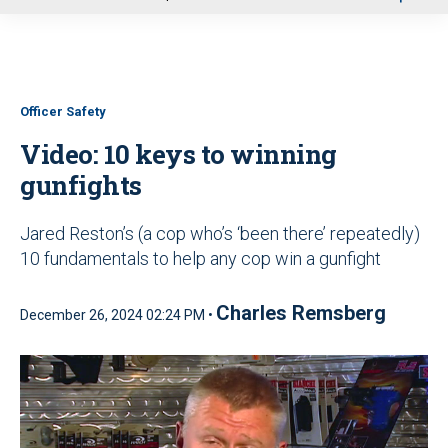
u
Officer Safety
Video: 10 keys to winning
gunfights
Jared Reston’s (a cop who’s ‘been there’ repeatedly)
10 fundamentals to help any cop win a gunfight
Charles Remsberg
December 26, 2024 02:24 PM •