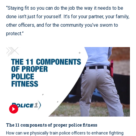
“Staying fit so you can do the job the way it needs to be
done isn’t just for yourself. It’s for your partner, your family,
other officers, and for the community you’ve sworn to
protect.”
The 11 components of proper police fitness
How can we physically train police officers to enhance fighting