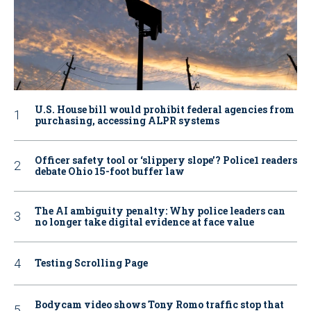
U.S. House bill would prohibit federal agencies from
purchasing, accessing ALPR systems
Officer safety tool or ‘slippery slope’? Police1 readers
debate Ohio 15-foot buffer law
The AI ambiguity penalty: Why police leaders can
no longer take digital evidence at face value
Testing Scrolling Page
Bodycam video shows Tony Romo traffic stop that