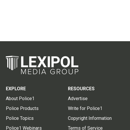
EXPLORE
RESOURCES
About Police1
Advertise
Police Products
Write for Police1
Police Topics
Copyright Information
Police1 Webinars
Terms of Service