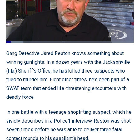
Loaded
:
13.45%
Pause
Unmute
Fullscr
Gang Detective Jared Reston knows something about
winning gunfights. In a dozen years with the Jacksonville
(Fla.) Sheriff’s Office, he has killed three suspects who
tried to murder him. Eight other times, he’s been part of a
SWAT team that ended life-threatening encounters with
deadly force.
In one battle with a teenage shoplifting suspect, which he
vividly describes in a Police1 interview, Reston was shot
seven times before he was able to deliver three fatal
contact rounds to his assailant’s head.