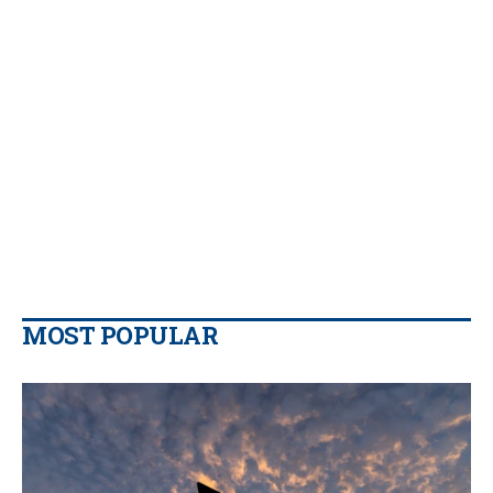
MOST POPULAR