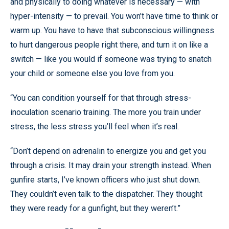
and physically to doing whatever is necessary — with
hyper-intensity — to prevail. You won’t have time to think or
warm up. You have to have that subconscious willingness
to hurt dangerous people right there, and turn it on like a
switch — like you would if someone was trying to snatch
your child or someone else you love from you.
“You can condition yourself for that through stress-
inoculation scenario training. The more you train under
stress, the less stress you’ll feel when it’s real.
“Don’t depend on adrenalin to energize you and get you
through a crisis. It may drain your strength instead. When
gunfire starts, I’ve known officers who just shut down.
They couldn’t even talk to the dispatcher. They thought
they were ready for a gunfight, but they weren’t.”