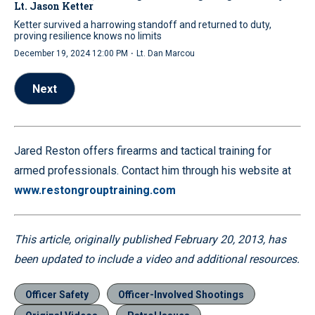
Lt. Jason Ketter
Ketter survived a harrowing standoff and returned to duty,
proving resilience knows no limits
·
December 19, 2024 12:00 PM
Lt. Dan Marcou
Next
Jared Reston offers firearms and tactical training for
armed professionals. Contact him through his website at
www.restongrouptraining.com
This article, originally published February 20, 2013, has
been updated to include a video and additional resources.
Officer Safety
Officer-Involved Shootings