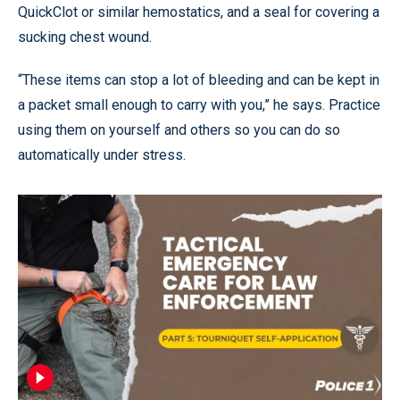
QuickClot or similar hemostatics, and a seal for covering a
sucking chest wound.
“These items can stop a lot of bleeding and can be kept in
a packet small enough to carry with you,” he says. Practice
using them on yourself and others so you can do so
automatically under stress.