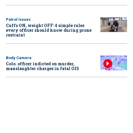
Patrol Issues
Cuffs ON, weight OFF: 4 simple rules
every officer should know during prone
restraint
Body Camera
Colo. officer indicted on murder,
manslaughter charges in fatal OIS