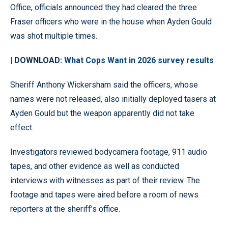
Office, officials announced they had cleared the three
Fraser officers who were in the house when Ayden Gould
was shot multiple times.
| DOWNLOAD:
What Cops Want in 2026 survey results
Sheriff Anthony Wickersham said the officers, whose
names were not released, also initially deployed tasers at
Ayden Gould but the weapon apparently did not take
effect.
Investigators reviewed bodycamera footage, 911 audio
tapes, and other evidence as well as conducted
interviews with witnesses as part of their review. The
footage and tapes were aired before a room of news
reporters at the sheriff’s office.