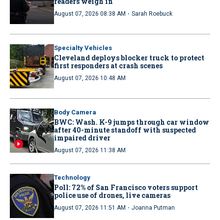
readers weigh in
·
August 07, 2026 08:38 AM
Sarah Roebuck
Specialty Vehicles
Cleveland deploys blocker truck to protect
first responders at crash scenes
August 07, 2026 10:48 AM
Body Camera
BWC: Wash. K-9 jumps through car window
after 40-minute standoff with suspected
impaired driver
August 07, 2026 11:38 AM
Technology
Poll: 72% of San Francisco voters support
police use of drones, live cameras
·
August 07, 2026 11:51 AM
Joanna Putman