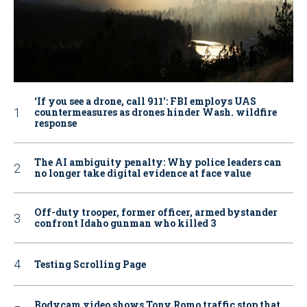
‘If you see a drone, call 911': FBI employs UAS
countermeasures as drones hinder Wash. wildfire
response
The AI ambiguity penalty: Why police leaders can
no longer take digital evidence at face value
Off-duty trooper, former officer, armed bystander
confront Idaho gunman who killed 3
Testing Scrolling Page
Bodycam video shows Tony Romo traffic stop that