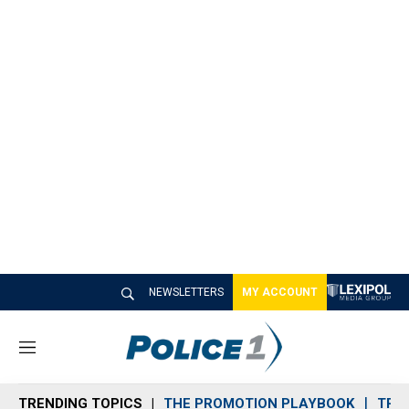
NEWSLETTERS
MY ACCOUNT
M
e
n
TRENDING TOPICS
THE PROMOTION PLAYBOOK
TRA