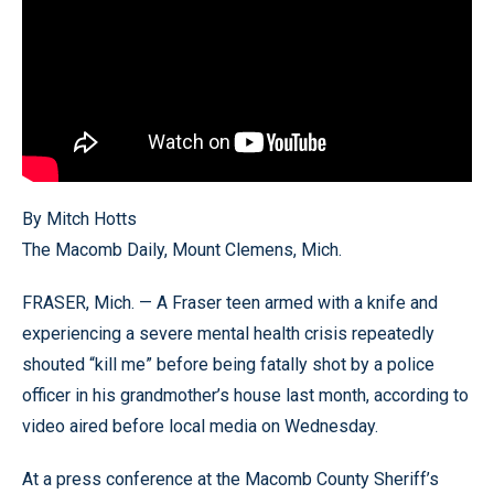
By Mitch Hotts
The Macomb Daily, Mount Clemens, Mich.
FRASER, Mich. — A Fraser teen armed with a knife and
experiencing a severe mental health crisis repeatedly
shouted “kill me” before being fatally shot by a police
officer in his grandmother’s house last month, according to
video aired before local media on Wednesday.
At a press conference at the Macomb County Sheriff’s