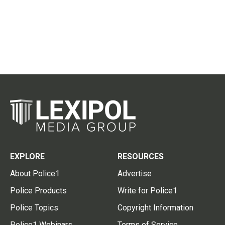
EXPLORE
RESOURCES
About Police1
Advertise
Police Products
Write for Police1
Police Topics
Copyright Information
Police1 Webinars
Terms of Service