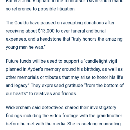
But in a June 6 update to the fundraiser, David Gould made
no reference to possible litigation.
The Goulds have paused on accepting donations after
receiving about $13,000 to over funeral and burial
expenses, and a headstone that “truly honors the amazing
young man he was.”
Future funds will be used to support a “candlelight vigil
planned in Ayden’s memory around his birthday, as well as
other memorials or tributes that may arise to honor his life
and legacy.” They expressed gratitude “from the bottom of
our hearts” to relatives and friends.
Wickersham said detectives shared their investigatory
findings including the video footage with the grandmother
before he met with the media. She is seeking counseling