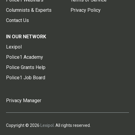
Columnists & Experts
Privacy Policy
Contact Us
IN OUR NETWORK
Lexipol
Police1 Academy
Police Grants Help
Police1 Job Board
Privacy Manager
Copyright © 2026
Lexipol
. All rights reserved.