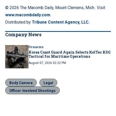
© 2026 The Macomb Daily, Mount Clemens, Mich.. Visit
www.macombdaily.com
.
Distributed by
Tribune Content Agency, LLC.
Company News
Firearms
Korea Coast Guard Again Selects KelTec KSG
Tactical for Maritime Operations
August 07, 2026 02:22 PM
Body Camera
Legal
Officer-Involved Shootings