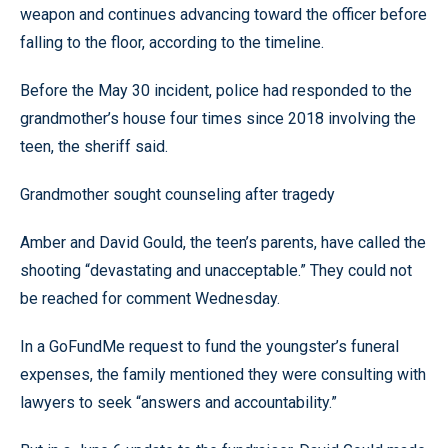
weapon and continues advancing toward the officer before
falling to the floor, according to the timeline.
Before the May 30 incident, police had responded to the
grandmother’s house four times since 2018 involving the
teen, the sheriff said.
Grandmother sought counseling after tragedy
Amber and David Gould, the teen’s parents, have called the
shooting “devastating and unacceptable.” They could not
be reached for comment Wednesday.
In a GoFundMe request to fund the youngster’s funeral
expenses, the family mentioned they were consulting with
lawyers to seek “answers and accountability.”