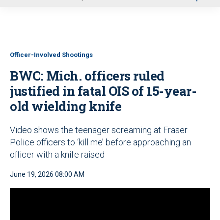
u
Officer-Involved Shootings
BWC: Mich. officers ruled
justified in fatal OIS of 15-year-
old wielding knife
Video shows the teenager screaming at Fraser
Police officers to ‘kill me’ before approaching an
officer with a knife raised
June 19, 2026 08:00 AM