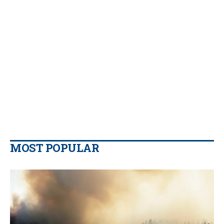
MOST POPULAR