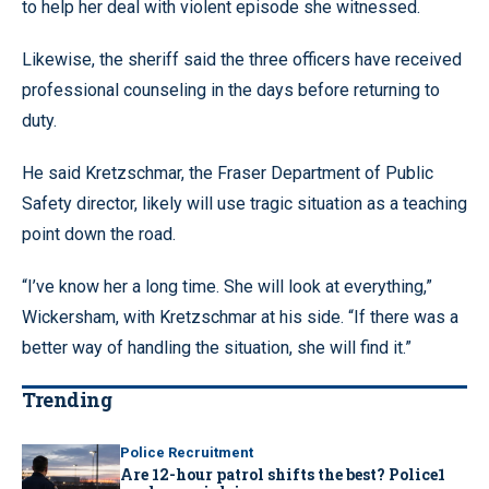
to help her deal with violent episode she witnessed.
Likewise, the sheriff said the three officers have received
professional counseling in the days before returning to
duty.
He said Kretzschmar, the Fraser Department of Public
Safety director, likely will use tragic situation as a teaching
point down the road.
“I’ve know her a long time. She will look at everything,”
Wickersham, with Kretzschmar at his side. “If there was a
better way of handling the situation, she will find it.”
Trending
Police Recruitment
Are 12-hour patrol shifts the best? Police1