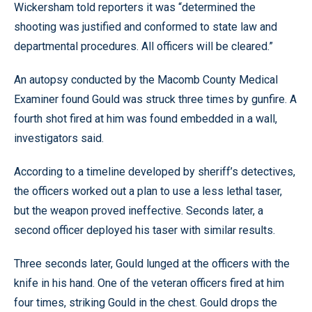
Wickersham told reporters it was “determined the
shooting was justified and conformed to state law and
departmental procedures. All officers will be cleared.”
An autopsy conducted by the Macomb County Medical
Examiner found Gould was struck three times by gunfire. A
fourth shot fired at him was found embedded in a wall,
investigators said.
According to a timeline developed by sheriff’s detectives,
the officers worked out a plan to use a less lethal taser,
but the weapon proved ineffective. Seconds later, a
second officer deployed his taser with similar results.
Three seconds later, Gould lunged at the officers with the
knife in his hand. One of the veteran officers fired at him
four times, striking Gould in the chest. Gould drops the