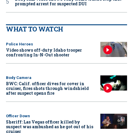
prompted arrest for suspected DUI
WHAT TO WATCH
Police Heroes
Video shows off-duty Idaho trooper
confronting In-N-Out shooter
Body Camera
BWC: Calif. officer dives for cover in
cruiser, fires shots through windshield
after suspect opens fire
Officer Down
Sheriff: Las Vegas officer killed by
suspect was ambushed as he got out of his
cruiser