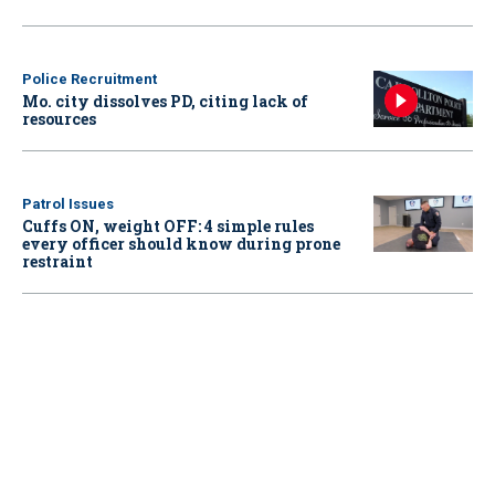
Police Recruitment
Mo. city dissolves PD, citing lack of
resources
Patrol Issues
Cuffs ON, weight OFF: 4 simple rules
every officer should know during prone
restraint