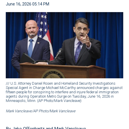
June 16, 2026 05:14 PM
/// U.S. Attorney Daniel Rosen and Homeland Security Investigations
Special Agent in Charge Michael McCarthy announced charges against
fifteen people for conspiring to interfere and injure federal immigration
agents during Operation Metro Surge on Tuesday, June 16, 2026 in
Minneapolis, Minn. (AP Photo/Mark Vancleave)
Mark Vancleave/AP Photo/Mark Vancleave
By Jake Offenhartz and Mark Vancleave