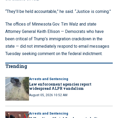
“They’ll be held accountable,” he said. “Justice is coming.”
The offices of Minnesota Gov. Tim Walz and state
Attorney General Keith Ellison — Democrats who have
been critical of Trump’s immigration crackdown in the
state — did not immediately respond to email messages
Tuesday seeking comment on the federal indictment.
Trending
Arrests and Sentencing
Law enforcement agencies report
widespread ALPR vandalism
August 05, 2026 10:52 AM
Arrests and Sentencing