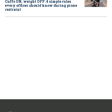
Cuffs ON, weight OFF: 4 simple rules
every officer should know during prone
restraint