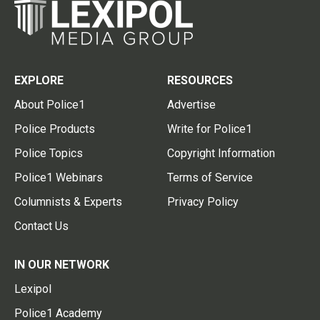
EXPLORE
RESOURCES
About Police1
Advertise
Police Products
Write for Police1
Police Topics
Copyright Information
Police1 Webinars
Terms of Service
Columnists & Experts
Privacy Policy
Contact Us
IN OUR NETWORK
Lexipol
Police1 Academy