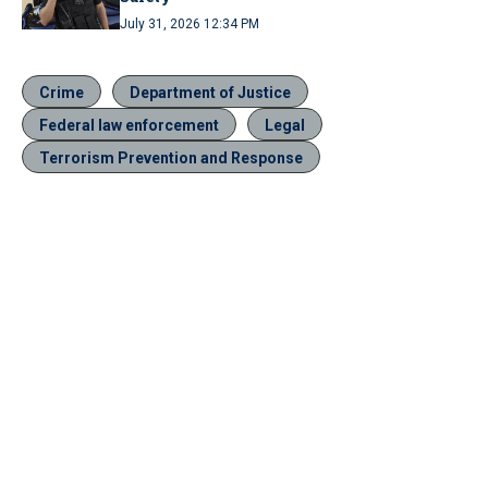
July 31, 2026 12:34 PM
Crime
Department of Justice
Federal law enforcement
Legal
Terrorism Prevention and Response