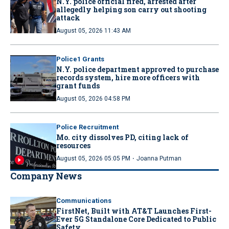
N.Y. police official fired, arrested after
allegedly helping son carry out shooting
attack
August 05, 2026 11:43 AM
Police1 Grants
N.Y. police department approved to purchase
records system, hire more officers with
grant funds
August 05, 2026 04:58 PM
Police Recruitment
Mo. city dissolves PD, citing lack of
resources
·
August 05, 2026 05:05 PM
Joanna Putman
Company News
Communications
FirstNet, Built with AT&T Launches First-
Ever 5G Standalone Core Dedicated to Public
Safety