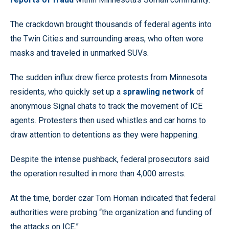
The crackdown brought thousands of federal agents into
the Twin Cities and surrounding areas, who often wore
masks and traveled in unmarked SUVs.
The sudden influx drew fierce protests from Minnesota
residents, who quickly set up a
sprawling network
of
anonymous Signal chats to track the movement of ICE
agents. Protesters then used whistles and car horns to
draw attention to detentions as they were happening.
Despite the intense pushback, federal prosecutors said
the operation resulted in more than 4,000 arrests.
At the time, border czar Tom Homan indicated that federal
authorities were probing “the organization and funding of
the attacks on ICE.”