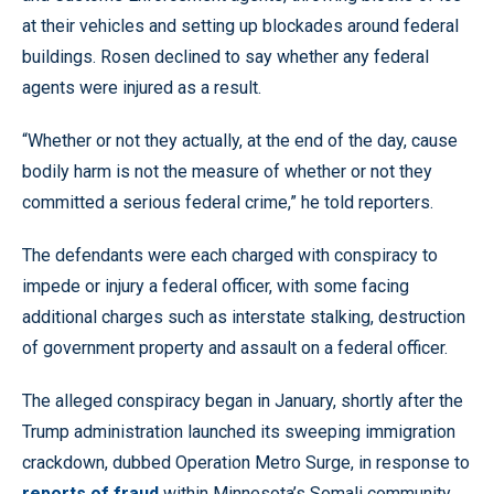
at their vehicles and setting up blockades around federal
buildings. Rosen declined to say whether any federal
agents were injured as a result.
“Whether or not they actually, at the end of the day, cause
bodily harm is not the measure of whether or not they
committed a serious federal crime,” he told reporters.
The defendants were each charged with conspiracy to
impede or injury a federal officer, with some facing
additional charges such as interstate stalking, destruction
of government property and assault on a federal officer.
The alleged conspiracy began in January, shortly after the
Trump administration launched its sweeping immigration
crackdown, dubbed Operation Metro Surge, in response to
reports of fraud
within Minnesota’s Somali community.