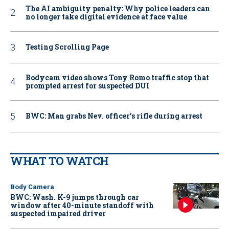
The AI ambiguity penalty: Why police leaders can
no longer take digital evidence at face value
Testing Scrolling Page
Bodycam video shows Tony Romo traffic stop that
prompted arrest for suspected DUI
BWC: Man grabs Nev. officer’s rifle during arrest
WHAT TO WATCH
Body Camera
BWC: Wash. K-9 jumps through car
window after 40-minute standoff with
suspected impaired driver