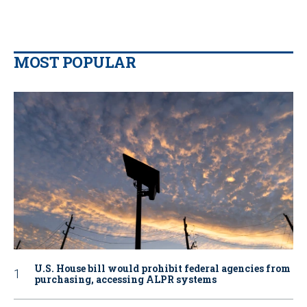
MOST POPULAR
U.S. House bill would prohibit federal agencies from
purchasing, accessing ALPR systems