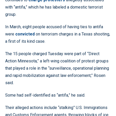
with “antifa,” which he has labeled a domestic terrorist
group.
In March, eight people accused of having ties to antifa
were
convicted
on terrorism charges in a Texas shooting,
a first of its kind case.
The 15 people charged Tuesday were part of “Direct
Action Minnesota,” a left-wing coalition of protest groups
that played a role in the “surveillance, operational planning
and rapid mobilization against law enforcement,” Rosen
said.
Some had self-identified as “antifa,” he said.
Their alleged actions include “stalking” U.S. Immigrations
and Customs Enforcement agents, throwing blocks of ice