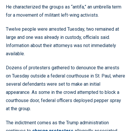
He characterized the groups as “antifa,” an umbrella term
for a movement of militant left-wing activists.
Twelve people were arrested Tuesday, two remained at
large and one was already in custody, officials said.
Information about their attorneys was not immediately
available.
Dozens of protesters gathered to denounce the arrests
on Tuesday outside a federal courthouse in St. Paul, where
several defendants were set to make an initial
appearance. As some in the crowd attempted to block a
courthouse door, federal officers deployed pepper spray
at the group.
The indictment comes as the Trump administration
continues to
charge protesters
allegedly associated