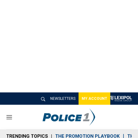
NEWSLETTERS
MY ACCOUNT
M
e
n
TRENDING TOPICS
THE PROMOTION PLAYBOOK
THE 