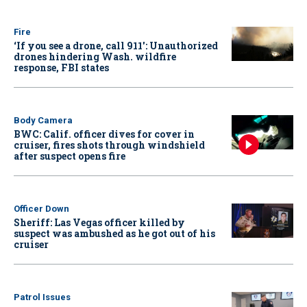
Fire
‘If you see a drone, call 911': Unauthorized
drones hindering Wash. wildfire
response, FBI states
Body Camera
BWC: Calif. officer dives for cover in
cruiser, fires shots through windshield
after suspect opens fire
Officer Down
Sheriff: Las Vegas officer killed by
suspect was ambushed as he got out of his
cruiser
Patrol Issues