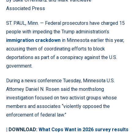
Associated Press
ST. PAUL, Minn. — Federal prosecutors have charged 15
people with impeding the Trump administration’s
immigration crackdown
in Minnesota earlier this year,
accusing them of coordinating efforts to block
deportations as part of a conspiracy against the U.S.
government.
During a news conference Tuesday, Minnesota U.S.
Attorney Daniel N. Rosen said the monthslong
investigation focused on two activist groups whose
members and associates “violently opposed the
enforcement of federal law.”
| DOWNLOAD:
What Cops Want in 2026 survey results