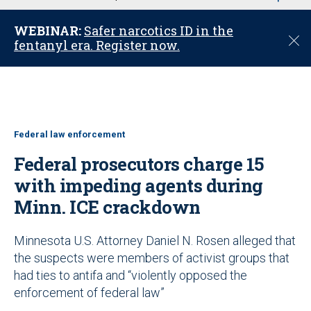
u
WEBINAR:
Safer narcotics ID in the
C
fentanyl era. Register now.
l
o
s
e
Federal law enforcement
Federal prosecutors charge 15
with impeding agents during
Minn. ICE crackdown
Minnesota U.S. Attorney Daniel N. Rosen alleged that
the suspects were members of activist groups that
had ties to antifa and “violently opposed the
enforcement of federal law”