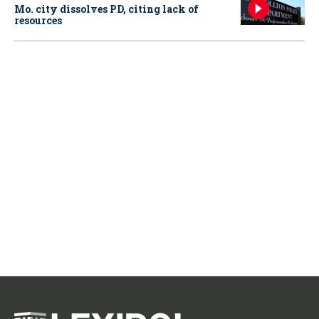
Mo. city dissolves PD, citing lack of
resources