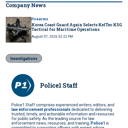
Company News
Firearms
Korea Coast Guard Again Selects KelTec KSG
Tactical for Maritime Operations
August 07, 2026 02:22 PM
Investigations
Police1 Staff
Police1 Staff comprises experienced writers, editors, and
law enforcement professionals
dedicated to delivering
trusted, timely, and actionable information and resources
for public safety. As the leading source for law
enforcement news, resources, and training,
Police1
is
committed to supporting officers with expert advice,