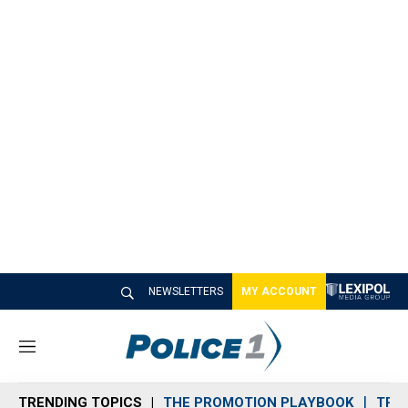
NEWSLETTERS
MY ACCOUNT
M
e
n
TRENDING TOPICS
THE PROMOTION PLAYBOOK
TRA