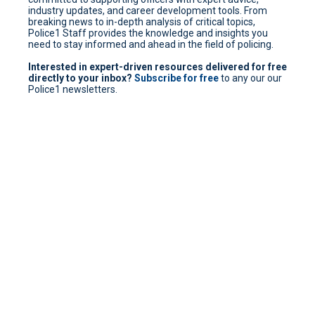
industry updates, and career development tools. From
breaking news to in-depth analysis of critical topics,
Police1 Staff provides the knowledge and insights you
need to stay informed and ahead in the field of policing.
Interested in expert-driven resources delivered for free
directly to your inbox?
Subscribe for free
to any our our
Police1 newsletters.