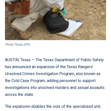
Photo/Texas DPS
AUSTIN, Texas — The Texas Department of Public Safety
has announced an expansion of the Texas Rangers’
Unsolved Crimes Investigation Program, also known as
the Cold Case Program, adding personnel to support
investigations into unsolved murders and sexual assaults
across the state.
The expansion doubles the size of the specialized unit,