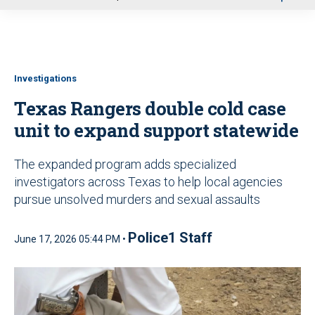
u
Investigations
Texas Rangers double cold case
unit to expand support statewide
The expanded program adds specialized
investigators across Texas to help local agencies
pursue unsolved murders and sexual assaults
Police1 Staff
June 17, 2026 05:44 PM •