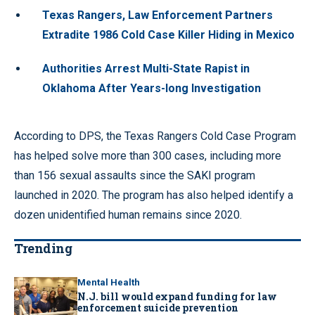
Texas Rangers, Law Enforcement Partners
Extradite 1986 Cold Case Killer Hiding in Mexico
Authorities Arrest Multi-State Rapist in
Oklahoma After Years-long Investigation
According to DPS, the Texas Rangers Cold Case Program
has helped solve more than 300 cases, including more
than 156 sexual assaults since the SAKI program
launched in 2020. The program has also helped identify a
dozen unidentified human remains since 2020.
Trending
Mental Health
N.J. bill would expand funding for law
enforcement suicide prevention