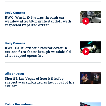
Body Camera
BWC: Wash. K-9 jumps through car
window after 40-minute standoff with
suspected impaired driver
Body Camera
BWC: Calif. officer dives for cover in
cruiser, fires shots through windshield
after suspect opens fire
Officer Down
Sheriff: Las Vegas officer killed by
suspect was ambushed as he got out of his
cruiser
Police Recruitment