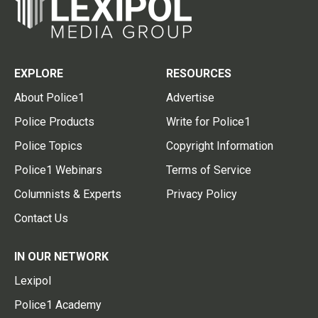
EXPLORE
RESOURCES
About Police1
Advertise
Police Products
Write for Police1
Police Topics
Copyright Information
Police1 Webinars
Terms of Service
Columnists & Experts
Privacy Policy
Contact Us
IN OUR NETWORK
Lexipol
Police1 Academy