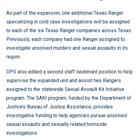
As part of the expansion, one additional Texas Ranger
specializing in cold case investigations will be assigned
to each of the six Texas Ranger companies across Texas.
Previously, each company had one Ranger assigned to
investigate unsolved murders and sexual assaults in its
region.
DPS also added a second staff lieutenant position to help
supervise the expanded unit and assist two Rangers
assigned to the statewide Sexual Assault Kit Initiative
program. The SAKI program, funded by the Department of
Justice’s Bureau of Justice Assistance, provides
investigative funding to help agencies pursue unsolved
sexual assaults and sexually related homicide
investigations.