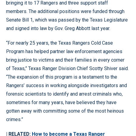
bringing it to 17 Rangers and three support staff
members. The additional positions were funded through
Senate Bill 1, which was passed by the Texas Legislature
and signed into law by Gov. Greg Abbott last year.
“For nearly 25 years, the Texas Rangers Cold Case
Program has helped partner law enforcement agencies
bring justice to victims and their families in every corner
of Texas,” Texas Ranger Division Chief Scotty Shiver said.
“The expansion of this program is a testament to the
Rangers’ success in working alongside investigators and
forensic scientists to identify and arrest criminals who,
sometimes for many years, have believed they have
gotten away with committing some of the most heinous
crimes.”
| RELATED:
How to become a Texas Ranger