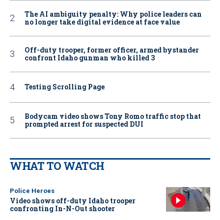
The AI ambiguity penalty: Why police leaders can
no longer take digital evidence at face value
Off-duty trooper, former officer, armed bystander
confront Idaho gunman who killed 3
Testing Scrolling Page
Bodycam video shows Tony Romo traffic stop that
prompted arrest for suspected DUI
WHAT TO WATCH
Police Heroes
Video shows off-duty Idaho trooper
confronting In-N-Out shooter