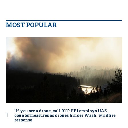
MOST POPULAR
‘If you see a drone, call 911': FBI employs UAS
countermeasures as drones hinder Wash. wildfire
response