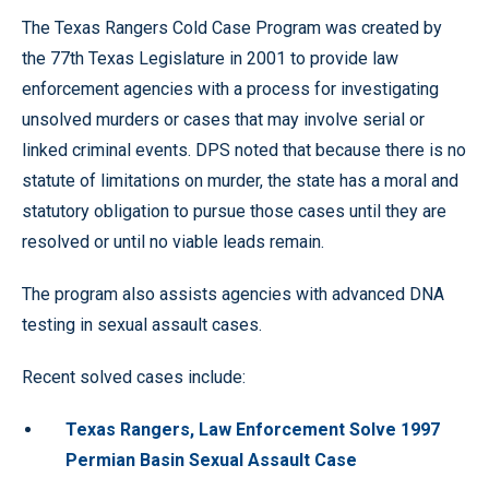
The Texas Rangers Cold Case Program was created by
the 77th Texas Legislature in 2001 to provide law
enforcement agencies with a process for investigating
unsolved murders or cases that may involve serial or
linked criminal events. DPS noted that because there is no
statute of limitations on murder, the state has a moral and
statutory obligation to pursue those cases until they are
resolved or until no viable leads remain.
The program also assists agencies with advanced DNA
testing in sexual assault cases.
Recent solved cases include:
Texas Rangers, Law Enforcement Solve 1997
Permian Basin Sexual Assault Case