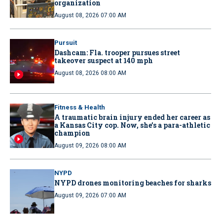
organization
August 08, 2026 07:00 AM
Pursuit
Dashcam: Fla. trooper pursues street
takeover suspect at 140 mph
August 08, 2026 08:00 AM
Fitness & Health
A traumatic brain injury ended her career as
a Kansas City cop. Now, she’s a para-athletic
champion
August 09, 2026 08:00 AM
NYPD
NYPD drones monitoring beaches for sharks
August 09, 2026 07:00 AM